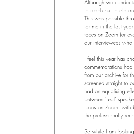
Although we conducted
to reach out to old a
This was possible thr
for me in the last yea
faces on Zoom (or eve
our interviewees who 
I feel this year has c
commemorations had to
from our archive for t
screened straight to
had an equalising effe
between ‘real’ speake
icons on Zoom, with b
the professionally re
So while I am looking