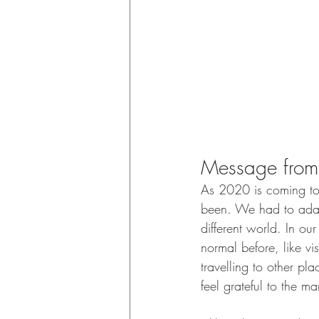
Message from 
As 2020 is coming to a
been. We had to adapt
different world. In ou
normal before, like vi
travelling to other pl
feel grateful to the ma