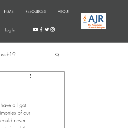
FILMS
RESOURCES
ABOUT
Log In
ovid-19
 have all got 
imonies of our 
 could never 