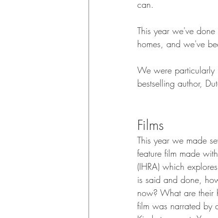
can.
This year we've done 
homes, and we've bee
We were particularly 
bestselling author, Du
Films
This year we made se
feature film made wit
(IHRA) which explores 
is said and done, how
now? What are their h
film was narrated by