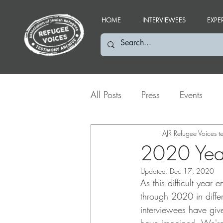
HOME
INTERVIEWEES
EXPE
All Posts
Press
Events
Social Media Highlights
AJR Refugee Voices 
2020 Year
Updated:
Dec 17, 2020
As this difficult year
through 2020 in diffe
interviewees have giv