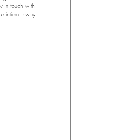
y in touch with 
e intimate way 