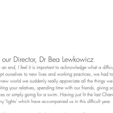
our Director, Dr Bea Lewkowicz
n end, I feel it is important to acknowledge what a difficul
 ourselves to new lives and working practices, we had to
r new world we suddenly really appreciate all the things we
siting your relatives, spending time with our friends, givin
aces or simply going for a swim. Having just lit the last Cha
ny ‘lights’ which have accompanied us in this difficult year. 