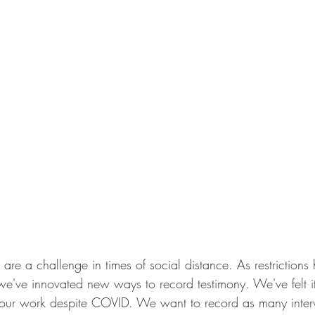
s are a challenge in times of social distance. As restriction
we've innovated new ways to record testimony. We've felt it
e our work despite COVID. We want to record as many inte