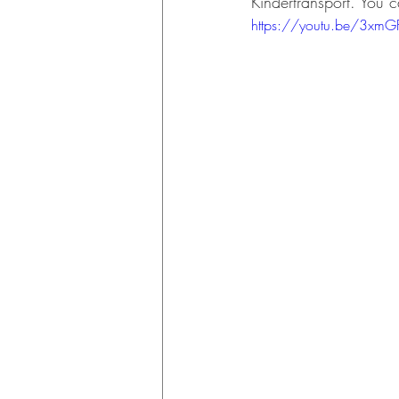
Kindertransport. You 
https://youtu.be/3xmG