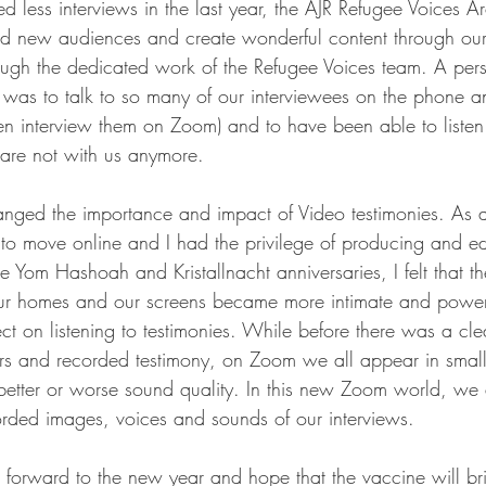
 less interviews in the last year, the AJR Refugee Voices 
nd new audiences and create wonderful content through our
ough the dedicated work of the Refugee Voices team. A pers
r was to talk to so many of our interviewees on the phone an
n interview them on Zoom) and to have been able to listen 
are not with us anymore. 
hanged the importance and impact of Video testimonies. As a
 move online and I had the privilege of producing and edi
he Yom Hashoah and Kristallnacht anniversaries, I felt that th
 our homes and our screens became more intimate and powe
ct on listening to testimonies. While before there was a cle
rs and recorded testimony, on Zoom we all appear in smalle
etter or worse sound quality. In this new Zoom world, we 
corded images, voices and sounds of our interviews.
 forward to the new year and hope that the vaccine will br