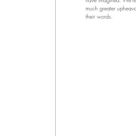
have imagined. We're d
much greater upheaval
their words. 