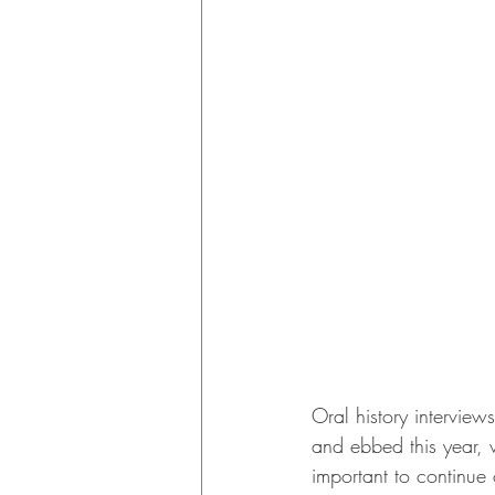
Oral history interview
and ebbed this year, 
important to continu