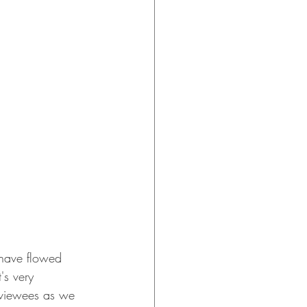
s have flowed 
's very 
rviewees as we 