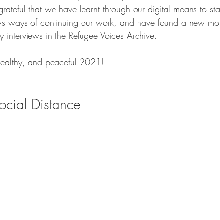
grateful that we have learnt through our digital means to sta
ws ways of continuing our work, and have found a new mor
ny interviews in the Refugee Voices Archive. 
healthy, and peaceful 2021! 
ocial Distance