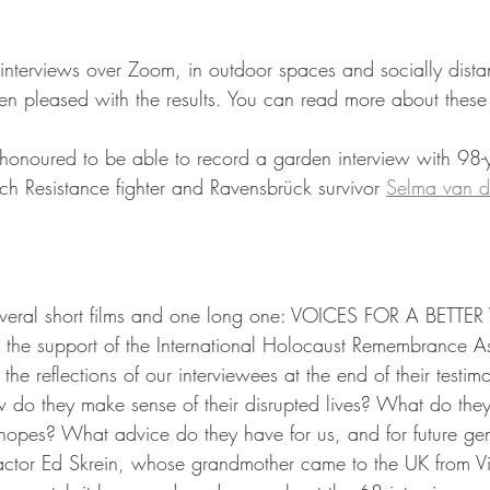
interviews over Zoom, in outdoor spaces and socially dista
n pleased with the results. You can read more about these
honoured to be able to record a garden interview with 98-y
tch Resistance fighter and Ravensbrück survivor 
Selma van d
veral short films and one long one: VOICES FOR A BETTE
h the support of the International Holocaust Remembrance A
the reflections of our interviewees at the end of their testi
 do they make sense of their disrupted lives? What do the
opes? What advice do they have for us, and for future gen
 actor Ed Skrein, whose grandmother came to the UK from V