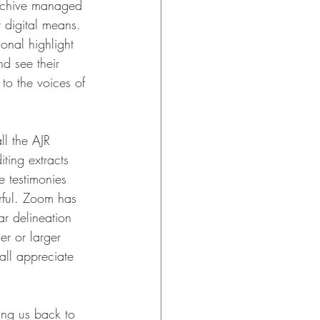
Archive managed 
 digital means. 
onal highlight 
d see their 
to the voices of 
ll the AJR 
ting extracts 
e testimonies 
rful. Zoom has 
ar delineation 
r or larger 
all appreciate 
ing us back to 