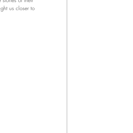
tories of their 
ght us closer to 