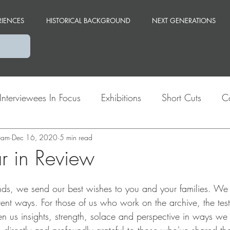
RIENCES
HISTORICAL BACKGROUND
NEXT GENERATIONS
Interviewees In Focus
Exhibitions
Short Cuts
C
team
Themes
Dec 16, 2020
Berlin
5 min read
 in Review
 ends, we send our best wishes to you and your families. We
rent ways. For those of us who work on the archive, the test
en us insights, strength, solace and perspective in ways we