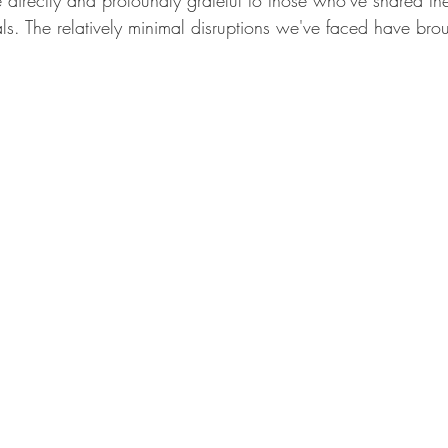
irectly and profoundly grateful to those who've shared the s
s. The relatively minimal disruptions we've faced have brou