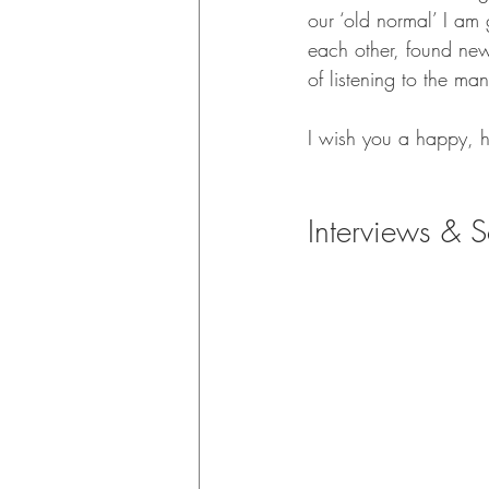
our ‘old normal’ I am 
each other, found ne
of listening to the ma
I wish you a happy, 
Interviews & S