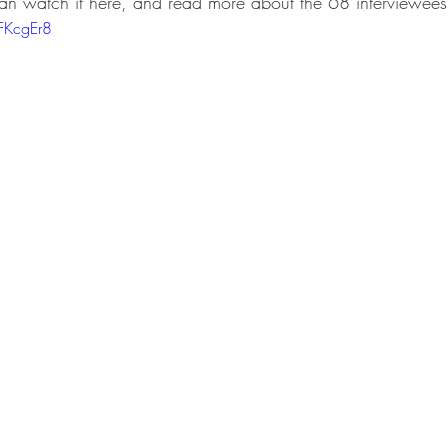
can watch it here, and read more about the 68 interviewees
FKcgEr8