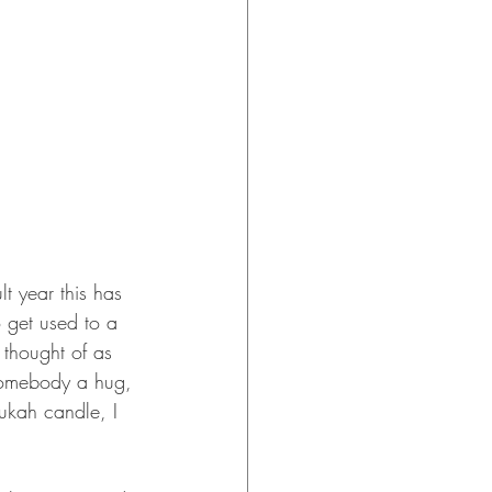
t year this has 
 get used to a 
 thought of as 
g somebody a hug, 
nukah candle, I 