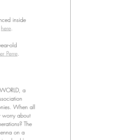
nced inside 
 
here
.
ear-old 
er Perre
.
R WORLD, a 
ssociation 
monies. When all 
y worry about 
erations? The 
ienna on a 