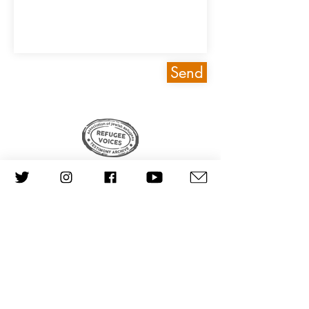
Send
© AJR Refugee Voices 2024
CONTACT US
Made by
Good Work Digital
Scraping data from this website is prohibited.