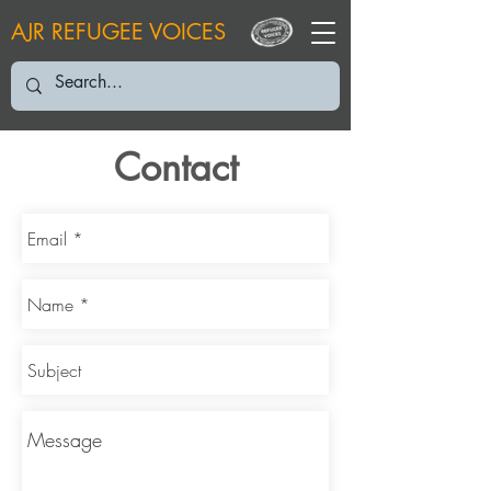
AJR REFUGEE VOICES
Contact