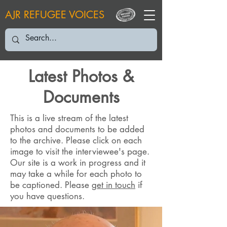
AJR REFUGEE VOICES
Latest Photos &
Documents
This is a live stream of the latest
photos and documents to be added
to the archive. Please click on each
image to visit the interviewee's page.
Our site is a work in progress and it
may take a while for each photo to
be captioned. Please
get in touch
if
you have questions.