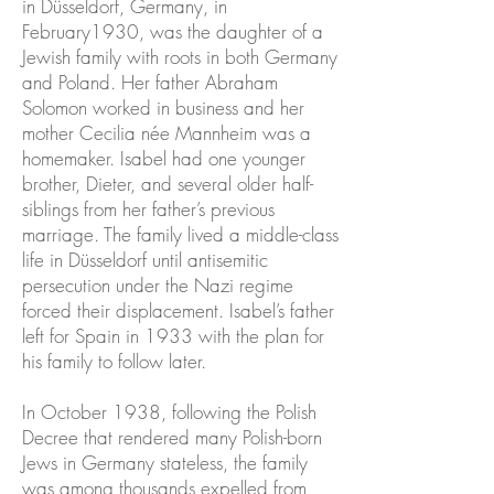
in Düsseldorf, Germany, in
February1930, was the daughter of a
Jewish family with roots in both Germany
and Poland. Her father Abraham
Solomon worked in business and her
mother Cecilia née Mannheim was a
homemaker. Isabel had one younger
brother, Dieter, and several older half-
siblings from her father’s previous
marriage. The family lived a middle-class
life in Düsseldorf until antisemitic
persecution under the Nazi regime
forced their displacement. Isabel’s father
left for Spain in 1933 with the plan for
his family to follow later.
In October 1938, following the Polish
Decree that rendered many Polish-born
Jews in Germany stateless, the family
was among thousands expelled from