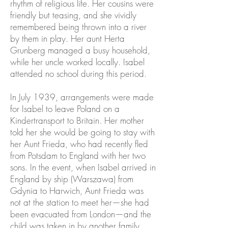
rhythm of religious life. Her cousins were
friendly but teasing, and she vividly
remembered being thrown into a river
by them in play. Her aunt Herta
Grunberg managed a busy household,
while her uncle worked locally. Isabel
attended no school during this period.
In July 1939, arrangements were made
for Isabel to leave Poland on a
Kindertransport to Britain. Her mother
told her she would be going to stay with
her Aunt Frieda, who had recently fled
from Potsdam to England with her two
sons. In the event, when Isabel arrived in
England by ship (Warszawa) from
Gdynia to Harwich, Aunt Frieda was
not at the station to meet her—she had
been evacuated from London—and the
child was taken in by another family.