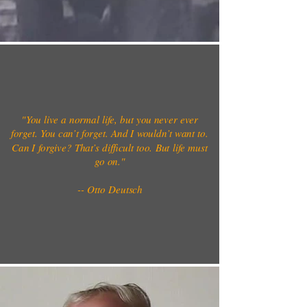
"You live a normal life, but you never ever
forget. You can’t forget. And I wouldn’t want to.
Can I forgive? That’s difficult too. But life must
go on."
-- Otto Deutsch