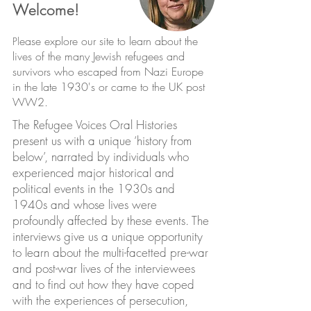
Welcome!
ease explore our site to learn about the
Pl
lives of the many Jewish refugees and
survivors who escaped from Nazi Europe
in the late 1930's or came to the UK post
WW2.
The Refugee Voices Oral Histories
present us with a unique ‘history from
below’, narrated by individuals who
experienced major historical and
political events in the 1930s and
1940s and whose lives were
profoundly affected by these events. The
interviews give us a unique opportunity
to learn about the multi-facetted pre-war
and post-war lives of the interviewees
and to find out how they have coped
with the experiences of persecution,