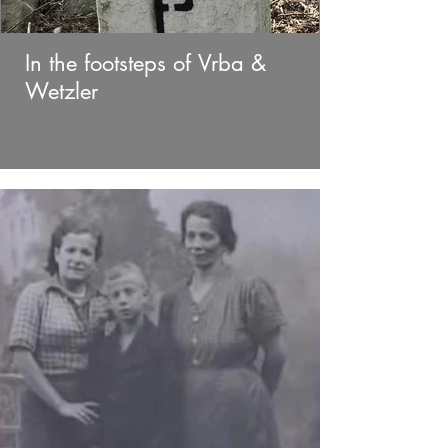
In the footsteps of Vrba &
Wetzler