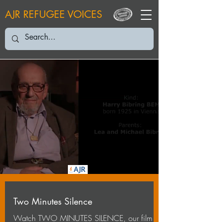
AJR REFUGEE VOICES
Two Minutes Silence
Watch TWO MINUTES SILENCE, our film