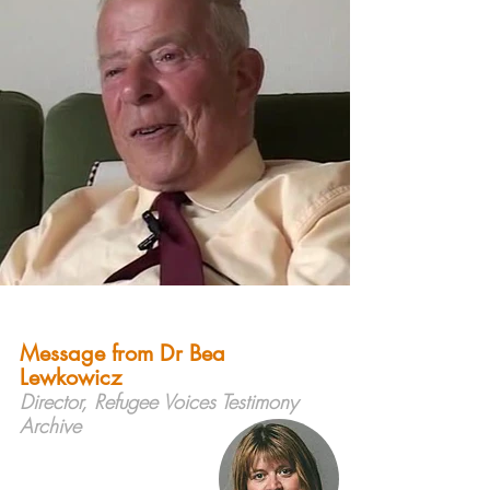
Message from Dr Bea
Lewkowicz
Director, Refugee Voices Testimony
Archive