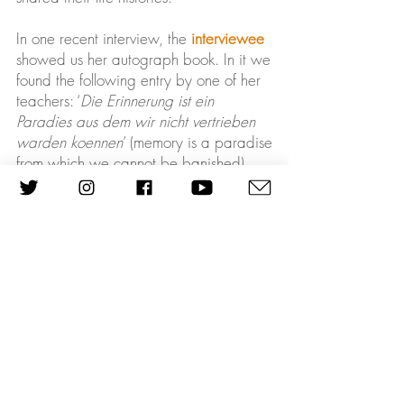
In one recent interview, the
interviewee
showed us her autograph book. In it we
found the following entry by one of her
teachers: ‘
Die Erinnerung ist ein
Paradies aus dem wir nicht vertrieben
warden koennen
’ (memory is a paradise
from which we cannot be banished).
While most interviewees were banished
from their homelands, their memories
remained. The Refugee Voices Archive
will ensure that their memories will be
preserved, disseminated, and passed
on to the next generations. We would
like to invite students, scholars,
educators and the general public to
critically engage with the Refugee
Voices oral history testimonies and by