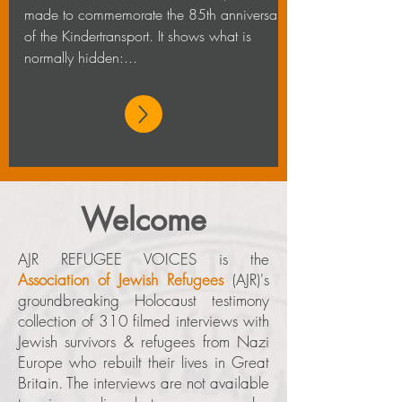
made to commemorate the 85th anniversary
of the Kindertransport. It shows what is
normally hidden:...
Welcome
AJR REFUGEE VOICES is the
Association of Jewish Refugees
(AJR)'s
groundbreaking Holocaust testimony
collection of 310
filmed interviews with
Jewish survivors & refugees from Nazi
Europe who rebuilt their lives in Great
Britain.
The interviews are not available