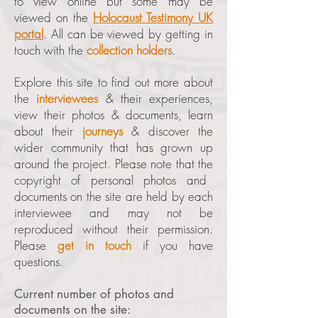
to view online but some may be
viewed on the
Holocaust Testimony UK
portal
. All can be viewed by getting in
touch with the
collection holders
.
Explore this site to find out more about
the
interviewees
& their experiences,
view their photos & documents, learn
about their
journeys
& discover the
wider community that has grown up
around the project. Please note that the
copyright of personal photos and
documents on the site are held by each
interviewee and may not be
reproduced without their permission.
Please
get in touch
if you have
questions.
Current number of photos and
documents on the site: