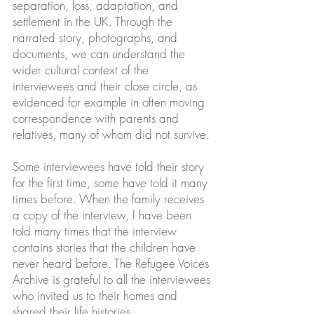
separation, loss, adaptation, and
settlement in the UK. Through the
narrated story, photographs, and
documents, we can understand the
wider cultural context of the
interviewees and their close circle, as
evidenced for example in often moving
correspondence with parents and
relatives, many of whom did not survive.
Some interviewees have told their story
for the first time, some have told it many
times before. When the family receives
a copy of the interview, I have been
told many times that the interview
contains stories that the children have
never heard before. The Refugee Voices
Archive is grateful to all the interviewees
who invited us to their homes and
shared their life histories.