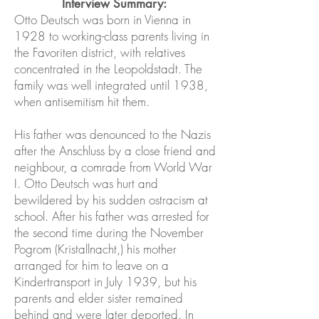
Interview Summary:
Otto Deutsch was born in Vienna in
1928 to working-class parents living in
the Favoriten district, with relatives
concentrated in the Leopoldstadt. The
family was well integrated until 1938,
when antisemitism hit them.
His father was denounced to the Nazis
after the Anschluss by a close friend and
neighbour, a comrade from World War
I. Otto Deutsch was hurt and
bewildered by his sudden ostracism at
school. After his father was arrested for
the second time during the November
Pogrom (Kristallnacht,) his mother
arranged for him to leave on a
Kindertransport in July 1939, but his
parents and elder sister remained
behind and were later deported. In