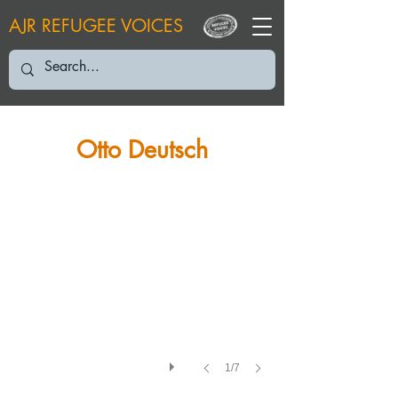
AJR REFUGEE VOICES
Otto Deutsch
1/7