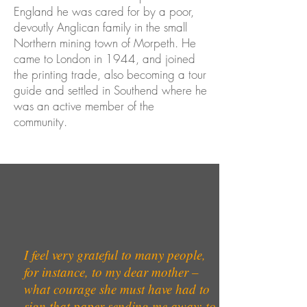
England he was cared for by a poor,
devoutly Anglican family in the small
Northern mining town of Morpeth. He
came to London in 1944, and joined
the printing trade, also becoming a tour
guide and settled in Southend where he
was an active member of the
community.
I feel very grateful to many people,
for instance, to my dear mother –
what courage she must have had to
sign that paper sending me away; to