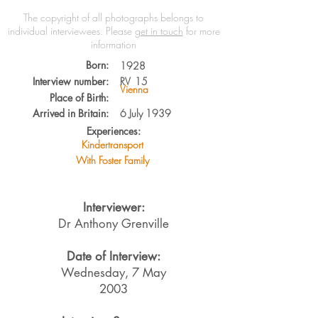
The copyright of all photographs belongs to
individual interviewees.
Please
get in touch
for more
information
Born:
1928
Interview number:
RV
15
Vienna
Place of Birth:
Arrived in Britain:
6 July 1939
Experiences:
Kindertransport
With Foster Family
Interviewer:
Dr Anthony Grenville
Date of Interview:
Wednesday, 7 May
2003