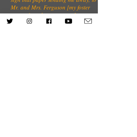
Mr. and Mrs. Ferguson [my foster
parents]; to the many people
involved in various welfare
organisations. You live a normal
life, but you never, ever forget, you
can't forget, and I wouldn't want to.
Can I forgive? That's difficult too.
But life must go on.
Previous Interviewee
Next interviewee