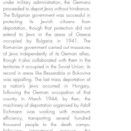
under military administration, the Germans
proceeded to deport Jews without hindrance.
The Bulgarian government was successful in
protecting its Jewish citizens from
deportation, though that protection did not
extend to Jews in the areas of Greece
occupied by Bulgaria in 1941. The
Romanian government carried out massacres
of Jews independently of its German allies,
though it also collaborated with them in the
territories it occupied in the Soviet Union; its
record in areas like Bessarabia or Bukovina
was appalling. The last mass deportation of
a nation’s Jews occurred in Hungary,
following the German occupation of that
country in March 1944; by then, the
machinery of deportation organised by Adolf
Eichmann was working with maximum
efficiency, transporting several hundred
thousand people to the death camps.
Following international pressure, the