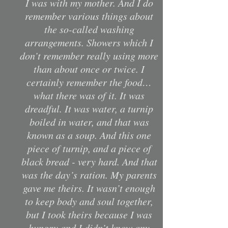
I was with my mother. And I do
remember various things about
the so-called washing
arrangements. Showers which I
don’t remember really using more
than about once or twice. I
certainly remember the food…
what there was of it. It was
dreadful. It was water, a turnip
boiled in water, and that was
known as a soup. And this one
piece of turnip, and a piece of
black bread - very hard. And that
was the day’s ration. My parents
gave me theirs. It wasn’t enough
to keep body and soul together,
but I took theirs because I was
hungry and I didn’t know any