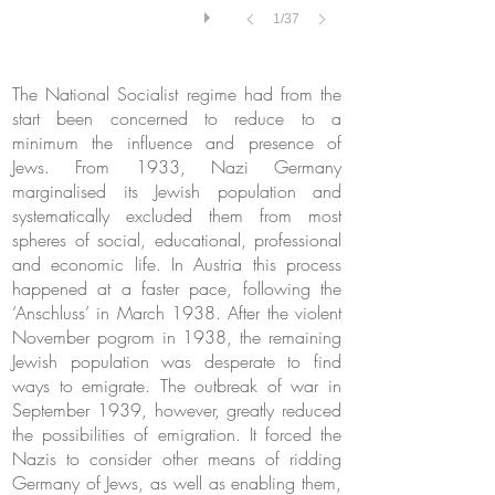
1/37
The National Socialist regime had from the
start been concerned to reduce to a
minimum the influence and presence of
Jews. From 1933, Nazi Germany
marginalised its Jewish population and
systematically excluded them from most
spheres of social, educational, professional
and economic life. In Austria this process
happened at a faster pace, following the
‘Anschluss’ in March 1938. After the violent
November pogrom in 1938, the remaining
Jewish population was desperate to find
ways to emigrate. The outbreak of war in
September 1939, however, greatly reduced
the possibilities of emigration. It forced the
Nazis to consider other means of ridding
Germany of Jews, as well as enabling them,