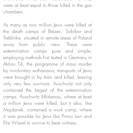
were at least equal to those killed in the gas
chambers.
As many as two million Jews were killed at
the death camps of Belzec, Sobibor and
Treblinka, situated in remote areas of Poland
away from public view. These were
extermination camps pure and simple,
employing methods first tested in Germany in
Aktion T4, the programme of mass murder
by involuntary euthanasia; transports of Jews
were brought in by train and killed, leaving
only very few survivors. Auschwitz not only
contained the largest of the extermination
camps, Auschwitz II-Birkenau, where at least
a million Jews were killed, but it also, like
Majdanek, contained a work camp, where
it was possible for Jews like Primo Levi and
Elie Wiesel to survive to bear witness.