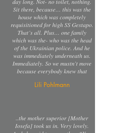
day long. Not- no toilet, nothing.
Sit there, because… this was the
house which was completely
requisitioned for high SS Gestapo.
That’s all. Plus… one family
which was the- who was the head
of the Ukrainian police. And he
was immediately underneath us.
Immediately. So we mustn’t move
because everybody knew that
Lili Pohlmann
..the mother superior [Mother
Iosefa] took us in. Very lovely.