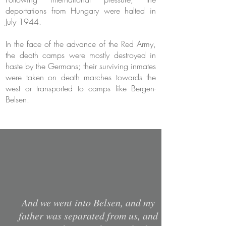
deportations from Hungary were halted in
July 1944.
In the face of the advance of the Red Army,
the death camps were mostly destroyed in
haste by the Germans; their surviving inmates
were taken on death marches towards the
west or transported to camps like Bergen-
Belsen.
And we went into Belsen, and my
father was separated from us, and