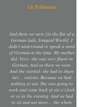
Lili Pohlmann
And there we were [in the flat of a
German lady, Irmgard Wieth]. I
didn’t understand or speak a word
of German at the time. My mother
did. Very- she was very fluent in
German. And so there we were.
And she started- she had to share
her… rations. Because we had
nothing to eat. She was going to
work and come back at six o’clock
or so in the evening. And we had
to sit and not move… the whole