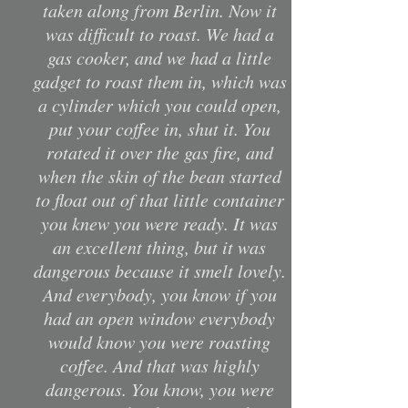
taken along from Berlin. Now it
was difficult to roast. We had a
gas cooker, and we had a little
gadget to roast them in, which was
a cylinder which you could open,
put your coffee in, shut it. You
rotated it over the gas fire, and
when the skin of the bean started
to float out of that little container
you knew you were ready. It was
an excellent thing, but it was
dangerous because it smelt lovely.
And everybody, you know if you
had an open window everybody
would know you were roasting
coffee. And that was highly
dangerous. You know, you were