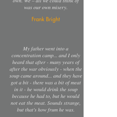
own. We – all we could think of
was our own misery.
Frank Bright
My father went into a
concentration camp... and I only
heard that after - many years of
after the war obviously - when the
soup came around... and they have
got a bit - there was a bit of meat
in it - he would drink the soup
because he had to, but he would
not eat the meat. Sounds strange,
but that's how frum he was.