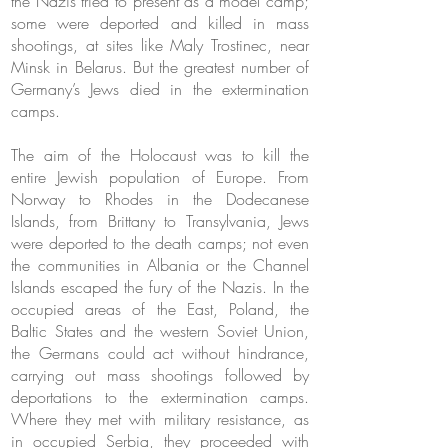
the Nazis tried to present as a model camp;
some were deported and killed in mass
shootings, at sites like Maly Trostinec, near
Minsk in Belarus. But the greatest number of
Germany’s Jews died in the extermination
camps.
The aim of the Holocaust was to kill the
entire Jewish population of Europe. From
Norway to Rhodes in the Dodecanese
Islands, from Brittany to Transylvania, Jews
were deported to the death camps; not even
the communities in Albania or the Channel
Islands escaped the fury of the Nazis. In the
occupied areas of the East, Poland, the
Baltic States and the western Soviet Union,
the Germans could act without hindrance,
carrying out mass shootings followed by
deportations to the extermination camps.
Where they met with military resistance, as
in occupied Serbia, they proceeded with