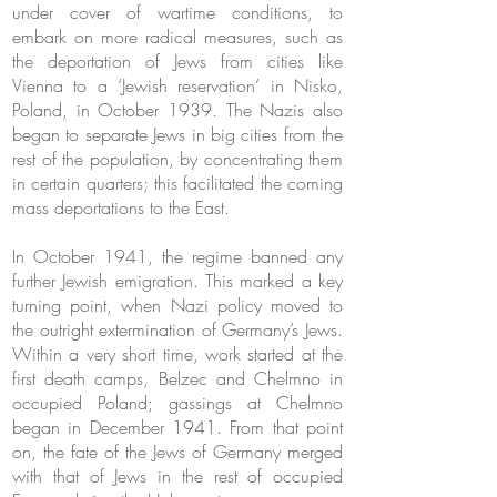
under cover of wartime conditions, to
embark on more radical measures, such as
the deportation of Jews from cities like
Vienna to a ‘Jewish reservation’ in Nisko,
Poland, in October 1939. The Nazis also
began to separate Jews in big cities from the
rest of the population, by concentrating them
in certain quarters; this facilitated the coming
mass deportations to the East.
In October 1941, the regime banned any
further Jewish emigration. This marked a key
turning point, when Nazi policy moved to
the outright extermination of Germany’s Jews.
Within a very short time, work started at the
first death camps, Belzec and Chelmno in
occupied Poland; gassings at Chelmno
began in December 1941. From that point
on, the fate of the Jews of Germany merged
with that of Jews in the rest of occupied