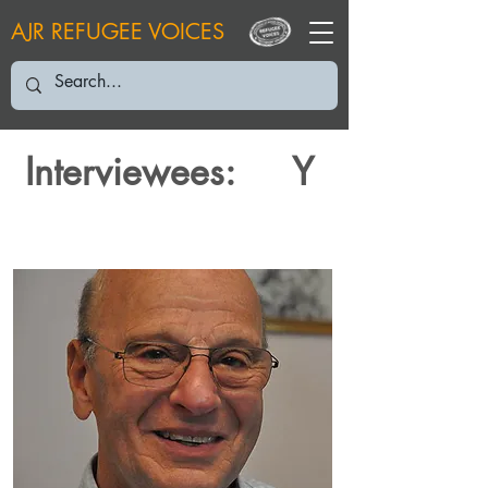
AJR REFUGEE VOICES
Interviewees:
Y