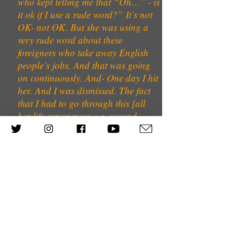
who kept telling me that “Oh…” - is
it ok if I use a rude word?” It’s not
OK- not OK. But she was using a
very rude word about these
foreigners who take away English
people’s jobs. And that was going
on continuously. And- One day I hit
her. And I was dismissed. The fact
that I had to go through this [all
her life experiences e.g. second
generation Holocaust survivor],
didn’t matter.