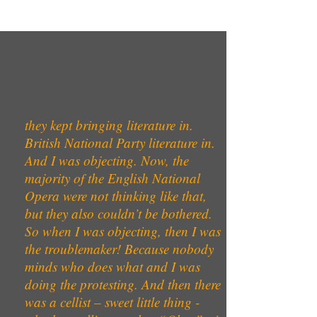
they kept bringing literature in.
British National Party literature in.
And I was objecting. Now, the
majority of the English National
Opera were not thinking like that,
but they also couldn’t be bothered.
So when I was objecting, then I was
the troublemaker! Because nobody
minds who does what and I was
doing the protesting. And then there
was a cellist – sweet little thing -