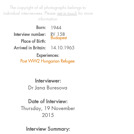
The copyright of all photographs belongs to
individual interviewees.
Please
get in touch
for more
information
Born:
1944
Interview number:
RV
158
Budapest
Place of Birth:
Arrived in Britain:
14.10.1965
Experiences:
Post WW2 Hungarian Refugee
Interviewer:
Dr Jana Buresova
Date of Interview:
Thursday, 19 November
2015
Interview Summary: