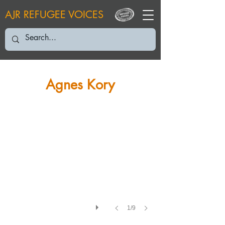
AJR REFUGEE VOICES
AK: "The only way I can prove that I’m Jewish is my parents’ marri
Agnes Kory
1/9