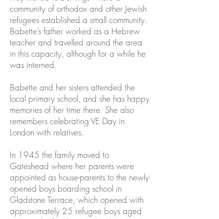
community of orthodox and other Jewish
refugees established a small community.
Babette’s father worked as a Hebrew
teacher and travelled around the area
in this capacity, although for a while he
was interned.
Babette and her sisters attended the
local primary school, and she has happy
memories of her time there. She also
remembers celebrating VE Day in
London with relatives.
In 1945 the family moved to
Gateshead where her parents were
appointed as house-parents to the newly
opened boys boarding school in
Gladstone Terrace, which opened with
approximately 25 refugee boys aged