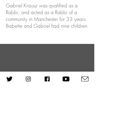
Gabriel Krausz was qualified as a
Rabbi, and acted as a Rabbi of a
community in Manchester for 33 years.
Babette and Gabriel had nine children.
One of the biggest lessons we can
learn from what happened in the
last sixty years should be the
message of all these reminiscing, not
just for the sake of reminiscing, but
to learn something from it. If it can
give such a message across, to see