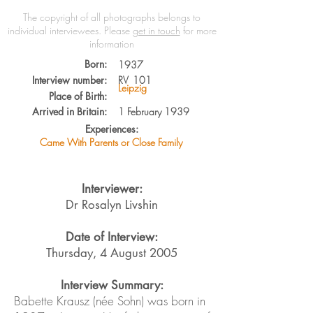
The copyright of all photographs belongs to
individual interviewees.
Please
get in touch
for more
information
Born:
1937
Interview number:
RV
101
Leipzig
Place of Birth:
Arrived in Britain:
1 February 1939
Experiences:
Came With Parents or Close Family
Interviewer:
Dr Rosalyn Livshin
Date of Interview:
Thursday, 4 August 2005
Interview Summary:
Babette Krausz (née Sohn) was born in