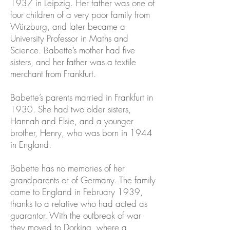
1937 in Leipzig. Her father was one of
four children of a very poor family from
Würzburg, and later became a
University Professor in Maths and
Science. Babette’s mother had five
sisters, and her father was a textile
merchant from Frankfurt.
Babette’s parents married in Frankfurt in
1930. She had two older sisters,
Hannah and Elsie, and a younger
brother, Henry, who was born in 1944
in England.
Babette has no memories of her
grandparents or of Germany. The family
came to England in February 1939,
thanks to a relative who had acted as
guarantor. With the outbreak of war
they moved to Dorking, where a