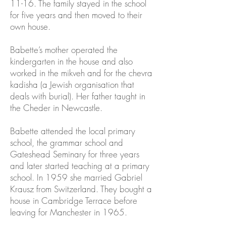
11-16. The family stayed in the school
for five years and then moved to their
own house.
Babette’s mother operated the
kindergarten in the house and also
worked in the mikveh and for the chevra
kadisha (a Jewish organisation that
deals with burial). Her father taught in
the Cheder in Newcastle.
Babette attended the local primary
school, the grammar school and
Gateshead Seminary for three years
and later started teaching at a primary
school. In 1959 she married Gabriel
Krausz from Switzerland. They bought a
house in Cambridge Terrace before
leaving for Manchester in 1965.