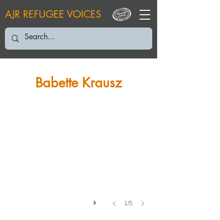
AJR REFUGEE VOICES
BK: August 2005
Babette Krausz
1/5