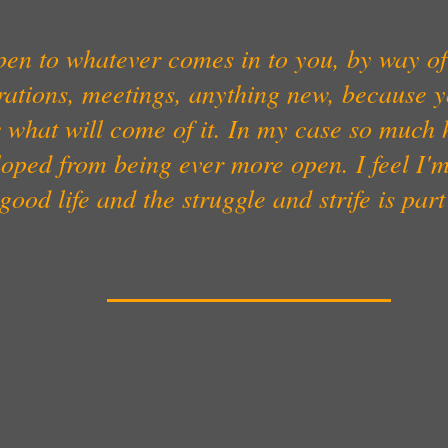
en to whatever comes in to you, by way of
rations, meetings, anything new, because 
 what will come of it. In my case so much 
oped from being ever more open. I feel I'
good life and the struggle and strife is part 