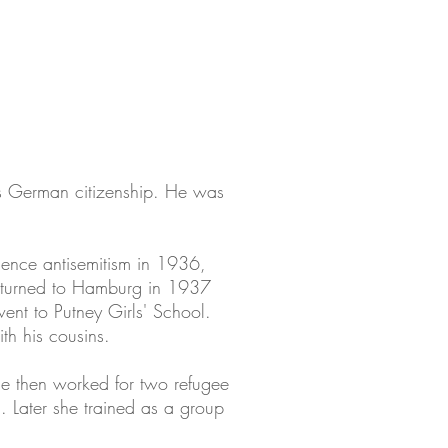
s German citizenship. He was
rience antisemitism in 1936,
returned to Hamburg in 1937
went to Putney Girls' School.
th his cousins.
She then worked for two refugee
 Later she trained as a group