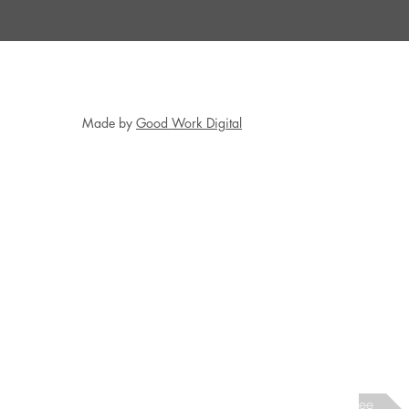
Made by
Good Work Digital
Next interviewee