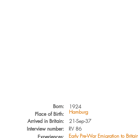
Born:
1924
Hamburg
Place of Birth:
21-Sep-37
Arrived in Britain:
RV
86
Interview number:
Early Pre-War Emigration to Britai
Experiences: