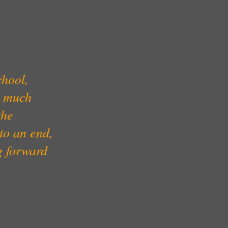
chool,
y much
the
 to an end,
g forward