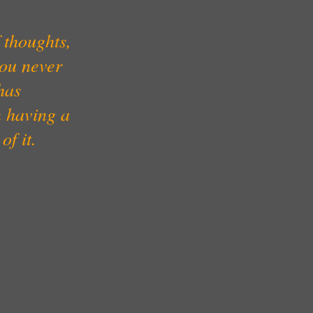
 thoughts,
you never
has
m having a
of it.