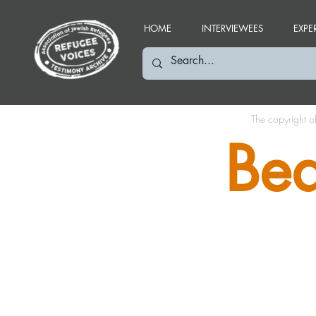
HOME
INTERVIEWEES
EXPE
The copyright o
Bea