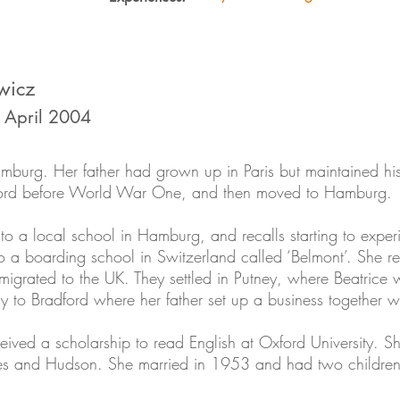
wicz
0 April 2004
burg. Her father had grown up in Paris but maintained hi
dford before World War One, and then moved to Hamburg.
 to a local school in Hamburg, and recalls starting to expe
to a boarding school in Switzerland called ‘Belmont’. She 
migrated to the UK. They settled in Putney, where Beatrice 
 to Bradford where her father set up a business together wi
eceived a scholarship to read English at Oxford University. 
mes and Hudson. She married in 1953 and had two children.