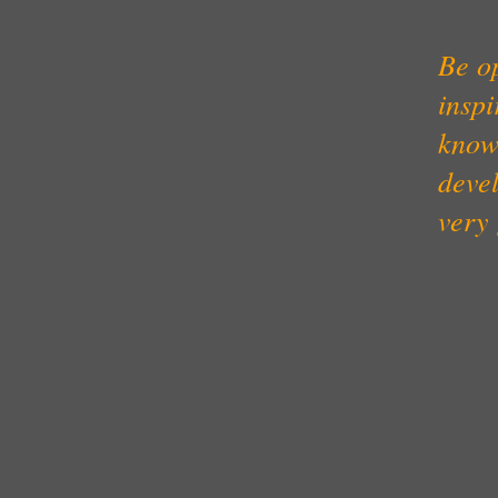
Be op
inspi
know
devel
very 