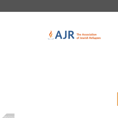
Previous Interviewee