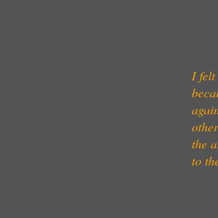
I fel
beca
again
other
the 
to th