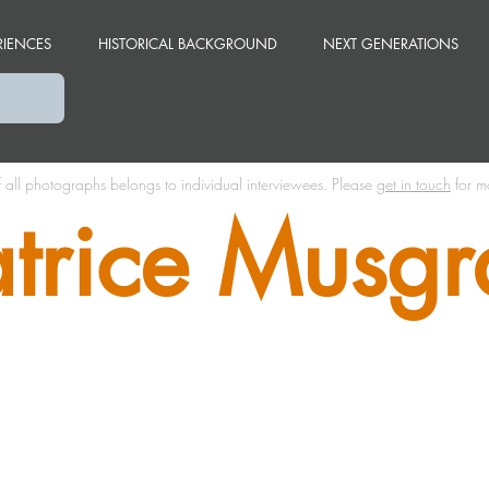
RIENCES
HISTORICAL BACKGROUND
NEXT GENERATIONS
f all photographs belongs to individual interviewees.
Please
get in touch
for m
trice Musgr