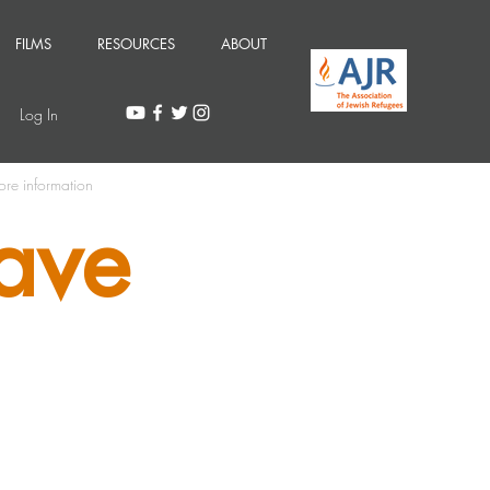
FILMS
RESOURCES
ABOUT
Log In
ore information
ave