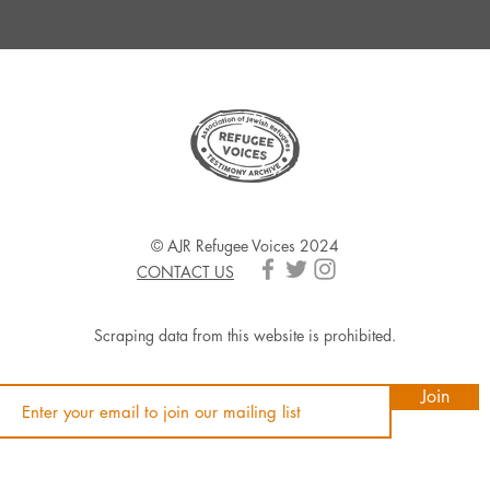
© AJR Refugee Voices 2024
CONTACT US
Scraping data from this website is prohibited.
Join