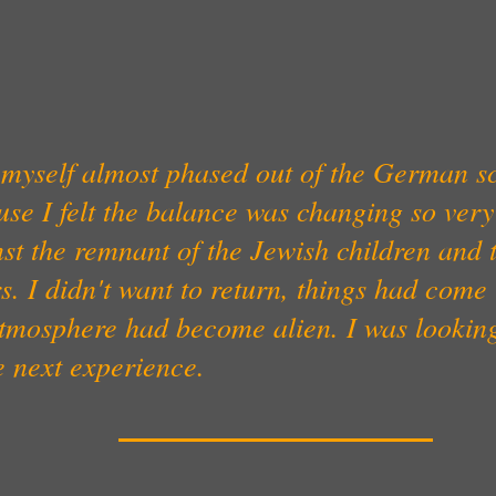
t myself almost phased out of the German s
use I felt the balance was changing so ver
st the remnant of the Jewish children and 
s. I didn't want to return, things had come
atmosphere had become alien. I was lookin
e next experience.