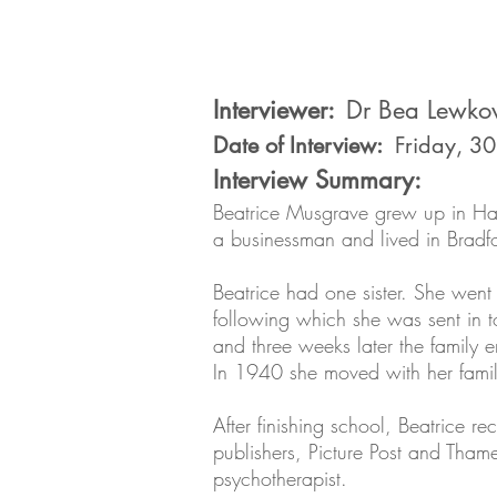
Interviewer:
Dr Bea Lewko
Date of Interview:
Friday, 3
Interview Summary:
Beatrice Musgrave grew up in Ham
a businessman and lived in Bra
Beatrice had one sister. She went
following which she was sent in 
and three weeks later the family e
In 1940 she moved with her family
After finishing school, Beatrice r
publishers, Picture Post and Tha
psychotherapist.