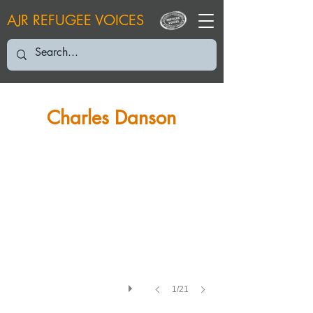
AJR REFUGEE VOICES
CD: June 2003
Charles Danson
1/21