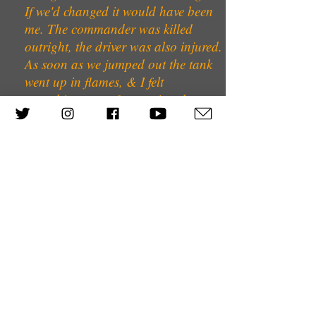
If we'd changed it would have been
me. The commander was killed
outright, the driver was also injured.
As soon as we jumped out the tank
went up in flames, & I felt
something sort of streaming down
here & could see a bit of blood, but
you are of course in shock so I
didn’t pay much attention to it. Then
we sat somewhere for half an hour.
The firing had really died down. I
said to my comrade in arms–he had
not died, but he was either asleep or
fainted or something– ‘I will see if I
can find our tanks, so that we can
rejoin the company’. So I started
crawling forward. Suddenly, the
little bush in front of me opened & 2