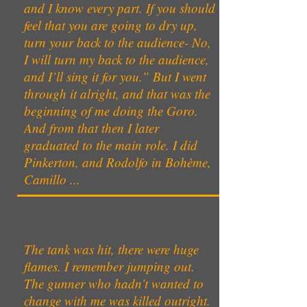
and I know every part. If you should
feel that you are going to dry up,
turn your back to the audience- No,
I will turn my back to the audience,
and I’ll sing it for you.” But I went
through it alright, and that was the
beginning of me doing the Goro.
And from that then I later
graduated to the main role. I did
Pinkerton, and Rodolfo in Bohème,
Camillo ...
The tank was hit, there were huge
flames. I remember jumping out.
The gunner who hadn’t wanted to
change with me was killed outright.