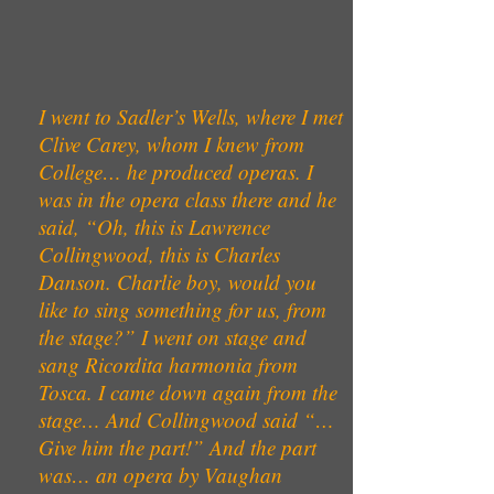
I went to Sadler’s Wells, where I met
Clive Carey, whom I knew from
College… he produced operas. I
was in the opera class there and he
said, “Oh, this is Lawrence
Collingwood, this is Charles
Danson. Charlie boy, would you
like to sing something for us, from
the stage?” I went on stage and
sang Ricordita harmonia from
Tosca. I came down again from the
stage… And Collingwood said “…
Give him the part!” And the part
was… an opera by Vaughan