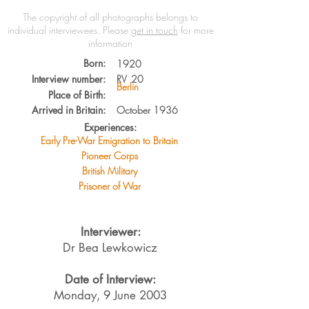
The copyright of all photographs belongs to
individual interviewees.
Please
get in touch
for more
information
Born:
1920
Interview number:
RV
20
Berlin
Place of Birth:
Arrived in Britain:
October 1936
Experiences:
Early Pre-War Emigration to Britain
Pioneer Corps
British Military
Prisoner of War
Interviewer:
Dr Bea Lewkowicz
Date of Interview:
Monday, 9 June 2003