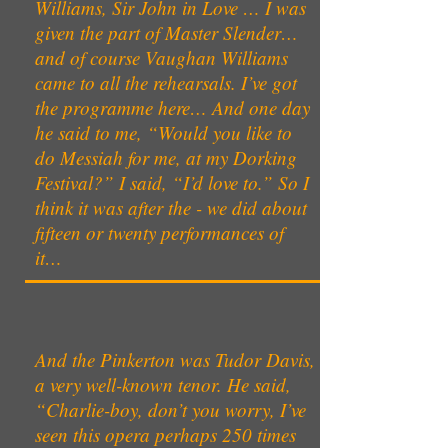
Williams, Sir John in Love … I was
given the part of Master Slender…
and of course Vaughan Williams
came to all the rehearsals. I’ve got
the programme here… And one day
he said to me, “Would you like to
do Messiah for me, at my Dorking
Festival?” I said, “I’d love to.” So I
think it was after the - we did about
fifteen or twenty performances of
it…
And the Pinkerton was Tudor Davis,
a very well-known tenor. He said,
“Charlie-boy, don’t you worry, I’ve
seen this opera perhaps 250 times