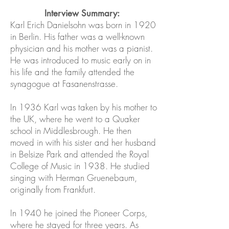
Interview Summary:
Karl Erich Danielsohn was born in 1920
in Berlin. His father was a well-known
physician and his mother was a pianist.
He was introduced to music early on in
his life and the family attended the
synagogue at Fasanenstrasse.
In 1936 Karl was taken by his mother to
the UK, where he went to a Quaker
school in Middlesbrough. He then
moved in with his sister and her husband
in Belsize Park and attended the Royal
College of Music in 1938. He studied
singing with Herman Gruenebaum,
originally from Frankfurt.
In 1940 he joined the Pioneer Corps,
where he stayed for three years. As