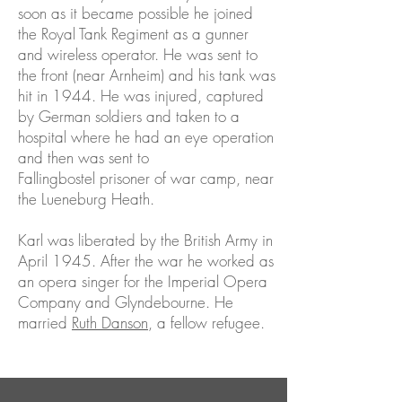
soon as it became possible he joined
the Royal Tank Regiment as a gunner
and wireless operator. He was sent to
the front (near Arnheim) and his tank was
hit in 1944. He was injured, captured
by German soldiers and taken to a
hospital where he had an eye operation
and then was sent to
Fallingbostel prisoner of war camp, near
the Lueneburg Heath.
Karl was liberated by the British Army in
April 1945. After the war he worked as
an opera singer for the Imperial Opera
Company and Glyndebourne. He
married
Ruth Danson
, a fellow refugee.