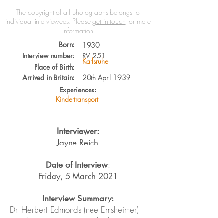
The copyright of all photographs belongs to
individual interviewees.
Please
get in touch
for more
information
Born:
1930
Interview number:
RV
251
Karlsruhe
Place of Birth:
Arrived in Britain:
20th April 1939
Experiences:
Kindertransport
Interviewer:
Jayne Reich
Date of Interview:
Friday, 5 March 2021
Interview Summary:
Dr. Herbert Edmonds (nee Emsheimer)