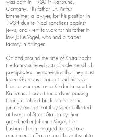
was born in 1930 in Karlsruhe,
Germany. His father, Dr. Arthur
Emsheimer, a lawyer, lost his position in
1934 due to Nazi sanctions against
Jews, and went to work for his father-in-
law Julius Vogel, who had a paper
factory in Ettlingen.
On and around the time of Kristallnacht
the family suffered acts of violence which
precipitated the conviction that they must
leave Germany. Herbert and his sister
Hanna were put on a Kindertransport in
Karlsruhe. Herbert remembers passing
through Holland but little else of the
journey except that they were collected
at Liverpool Street Station by their
grandmother Johanna Vogel. Her
husband had managed to purchase
equipment in France, and have it sent to