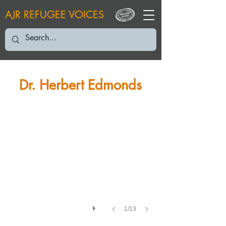
AJR REFUGEE VOICES
HE: 2020
Dr. Herbert Edmonds
1/13