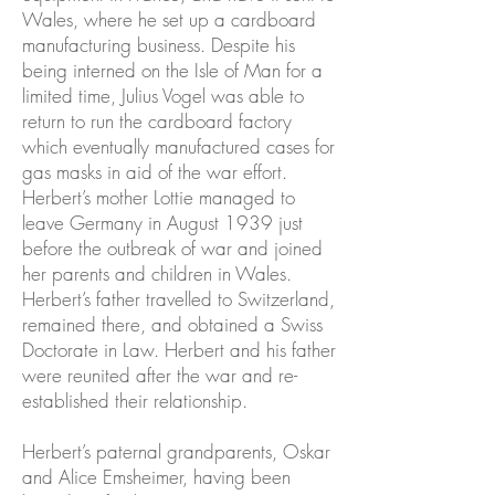
Wales, where he set up a cardboard
manufacturing business. Despite his
being interned on the Isle of Man for a
limited time, Julius Vogel was able to
return to run the cardboard factory
which eventually manufactured cases for
gas masks in aid of the war effort.
Herbert’s mother Lottie managed to
leave Germany in August 1939 just
before the outbreak of war and joined
her parents and children in Wales.
Herbert’s father travelled to Switzerland,
remained there, and obtained a Swiss
Doctorate in Law. Herbert and his father
were reunited after the war and re-
established their relationship.
Herbert’s paternal grandparents, Oskar
and Alice Emsheimer, having been