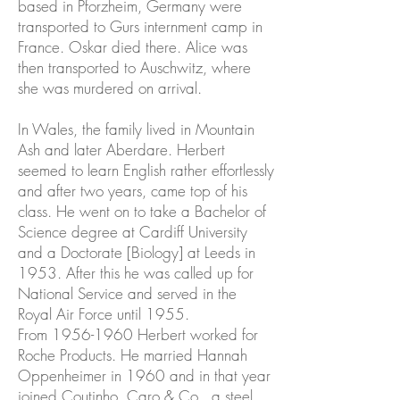
based in Pforzheim, Germany were
transported to Gurs internment camp in
France. Oskar died there. Alice was
then transported to Auschwitz, where
she was murdered on arrival.
In Wales, the family lived in Mountain
Ash and later Aberdare. Herbert
seemed to learn English rather effortlessly
and after two years, came top of his
class. He went on to take a Bachelor of
Science degree at Cardiff University
and a Doctorate [Biology] at Leeds in
1953. After this he was called up for
National Service and served in the
Royal Air Force until 1955.
From
1956-1960
Herbert worked for
Roche Products. He married Hannah
Oppenheimer in 1960 and in that year
joined Coutinho, Caro & Co., a steel