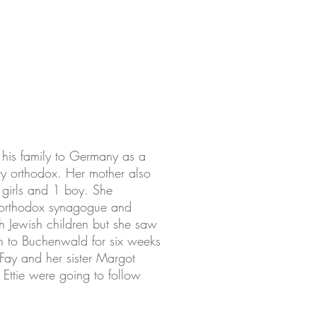
his family to Germany as a
ry orthodox. Her mother also
 girls and 1 boy. She
e orthodox synagogue and
th Jewish children but she saw
en to Buchenwald for six weeks
Fay and her sister Margot
Ettie were going to follow