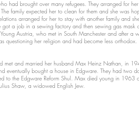
ho had brought over many refugees. They arranged for her t
. The family expected her to clean for them and she was hop
relations arranged for her to stay with another family and 
e got a job in a sewing factory and then sewing gas mask ca
 Young Austria, who met in South Manchester and after a whi
s questioning her religion and had become less orthodox.
d met and married her husband Max Heinz Nathan, in 19
ts and eventually bought a house in Edgware. They had two
nged to the Edgware Reform Shul. Max died young in 1963
Julius Shaw, a widowed English Jew.