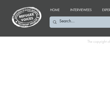
HOME
INTERVIEWEES
EXPE
The copyright o
FS: September 2003