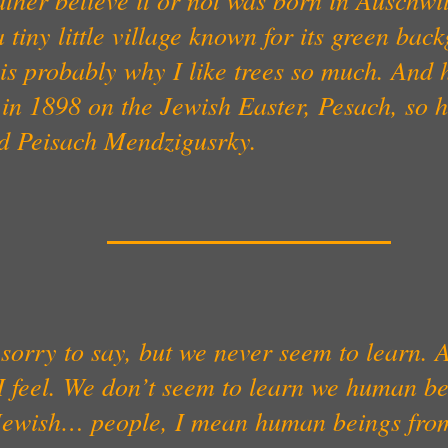
 tiny little village known for its green bac
is probably why I like trees so much. And 
in 1898 on the Jewish Easter, Pesach, so 
ed Peisach Mendzigusrky.
sorry to say, but we never seem to learn. A
 feel. We don’t seem to learn we human be
 Jewish… people, I mean human beings from