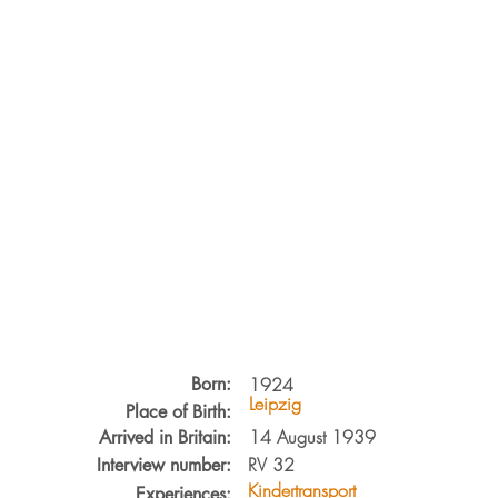
Born:
1924
Leipzig
Place of Birth:
14 August 1939
Arrived in Britain:
RV
32
Interview number:
Kindertransport
Experiences: