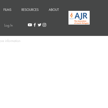
FILMS
RESOURCES
ABOUT
Log In
ore information