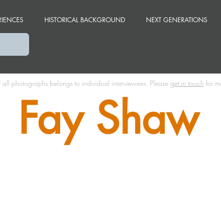
RIENCES
HISTORICAL BACKGROUND
NEXT GENERATIONS
f all photographs belongs to individual interviewees.
Please
get in touch
for m
Fay Shaw