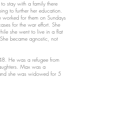
o stay with a family there
ing to further her education.
she worked for them on Sundays
ses for the war effort. She
le she went to live in a flat
 She became agnostic, not
48. He was a refugee from
 daughters. Max was a
 and she was widowed for 5