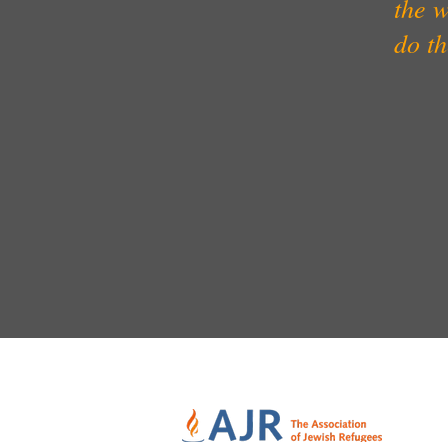
the w
do t