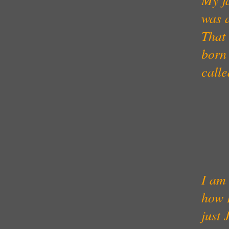
was a
That 
born 
call
I am 
how I
just