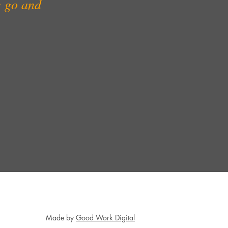
e go and
.
Made by
Good Work Digital