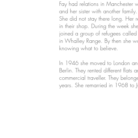
Fay had relations in Manchester w
and her sister with another family
She did not stay there long. Her 
in their shop. During the week sh
joined a group of refugees called
in Whalley Range. By then she wa
knowing what to believe.
In 1946 she moved to London an
Berlin. They rented different fla
commercial traveller. They belo
years. She remarried in 1968 to 