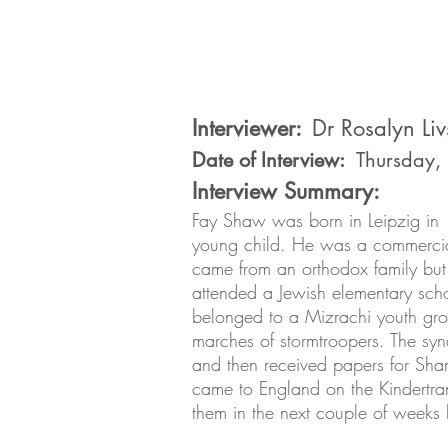
Interviewer:
Dr Rosalyn Liv
Date of Interview:
Thursday,
Interview Summary:
Fay Shaw was born in Leipzig in
young child. He was a commercial
came from an orthodox family but 
attended a Jewish elementary sch
belonged to a Mizrachi youth grou
marches of stormtroopers. The sy
and then received papers for Sha
came to England on the Kindertran
them in the next couple of weeks