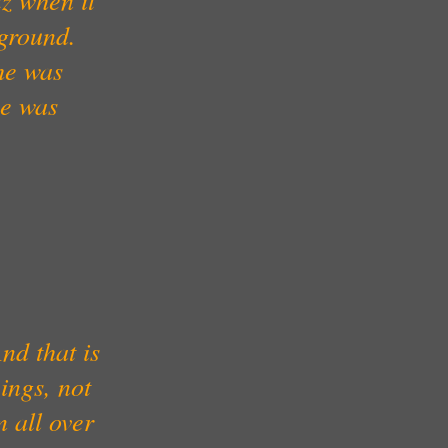
kground.
he was
he was
nd that is
ings, not
 all over