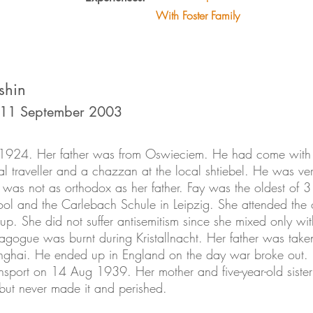
With Foster Family
shin
 11 September 2003
 1924. Her father was from Oswieciem. He had come with 
 traveller and a chazzan at the local shtiebel. He was ve
was not as orthodox as her father. Fay was the oldest of 3
ool and the Carlebach Schule in Leipzig. She attended th
p. She did not suffer antisemitism since she mixed only wi
nagogue was burnt during Kristallnacht. Her father was tak
nghai. He ended up in England on the day war broke out. 
sport on 14 Aug 1939. Her mother and five-year-old sister 
 but never made it and perished.