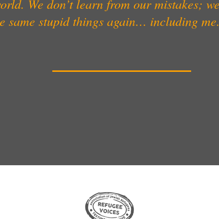
orld. We don’t learn from our mistakes; w
he same stupid things again… including me