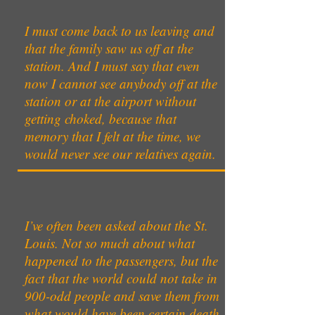
I must come back to us leaving and
that the family saw us off at the
station. And I must say that even
now I cannot see anybody off at the
station or at the airport without
getting choked, because that
memory that I felt at the time, we
would never see our relatives again.
I’ve often been asked about the St.
Louis. Not so much about what
happened to the passengers, but the
fact that the world could not take in
900-odd people and save them from
what would have been certain death