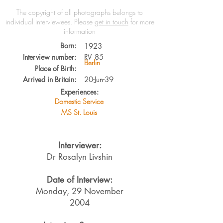
The copyright of all photographs belongs to
individual interviewees.
Please
get in touch
for more
information
Born:
1923
Interview number:
RV
85
Berlin
Place of Birth:
Arrived in Britain:
20-Jun-39
Experiences:
Domestic Service
MS St. Louis
Interviewer:
Dr Rosalyn Livshin
Date of Interview:
Monday, 29 November
2004