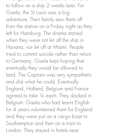
to follow on a ship 2 weeks later. For
Gisela, the St Louis was a big
adventure. Their family saw them off
from the station on a Friday night as they
left for Hamburg. The drama started
when they were not let off the ship in
Havana, nor let off at Miami. People
tried to commit suicide rather than return
to Germany. Gisela kept hoping that
eventually they would be allowed to
land. The Captain was very sympathetic
and did what he could. Eventually
England, Holland, Belgium and France
agreed to take ¼ each. They docked in
Belgium. Gisela who had learnt English
for 4 years volunteered them for England
and they were put on a cargo boat to
Southampton and then on a train to
London. They stayed in hotels near