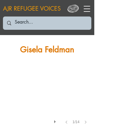
AJR REFUGEE VOICES
GF: November 2004
Gisela Feldman
1/14