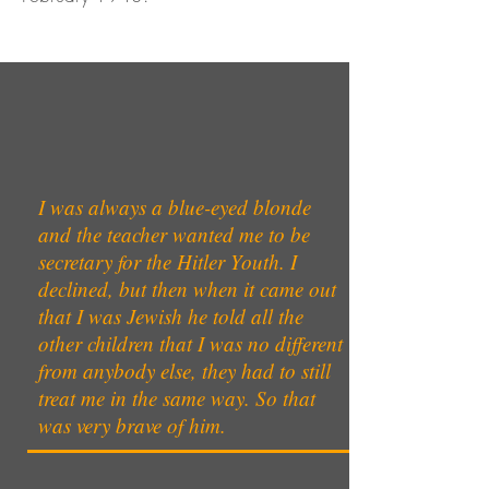
I was always a blue-eyed blonde
and the teacher wanted me to be
secretary for the Hitler Youth. I
declined, but then when it came out
that I was Jewish he told all the
other children that I was no different
from anybody else, they had to still
treat me in the same way. So that
was very brave of him.