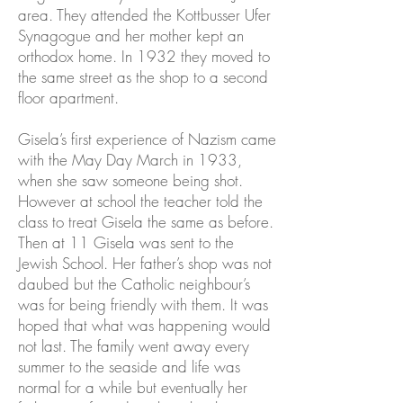
area. They attended the Kottbusser Ufer
Synagogue and her mother kept an
orthodox home. In 1932 they moved to
the same street as the shop to a second
floor apartment.
Gisela’s first experience of Nazism came
with the May Day March in 1933,
when she saw someone being shot.
However at school the teacher told the
class to treat Gisela the same as before.
Then at 11 Gisela was sent to the
Jewish School. Her father’s shop was not
daubed but the Catholic neighbour’s
was for being friendly with them. It was
hoped that what was happening would
not last. The family went away every
summer to the seaside and life was
normal for a while but eventually her