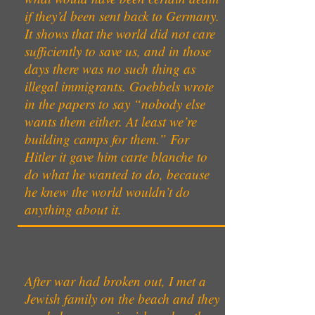
if they’d been sent back to Germany.
It shows that the world did not care
sufficiently to save us, and in those
days there was no such thing as
illegal immigrants. Goebbels wrote
in the papers to say “nobody else
wants them either. At least we’re
building camps for them.” For
Hitler it gave him carte blanche to
do what he wanted to do, because
he knew the world wouldn’t do
anything about it.
After war had broken out, I met a
Jewish family on the beach and they