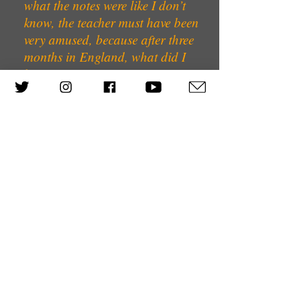
what the notes were like I don’t
know, the teacher must have been
very amused, because after three
months in England, what did I
know?
We were all put into hotels round
Bloomsbury Square and we spent
some time in the hotel and then they
had to decide what to do with us
subsequently, because as you know,
there was no social security in those
days, and you weren’t allowed to do
any work except cleaning, and so
one of the girls on the boat and I
were sent to a Jewish convalescent