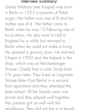
Interview Summary:
Gisela Feldman (nee Knepel) was born
in Berlin in 1923 to parents of Polish
origin. Her father was one of 8 and her
mother one of 4. Her father came to
Berlin when he was 15 following one of
his brothers. He also went to Hull in
England for a while but returned to
Berlin when he could not make a living.
He opened a grocery store. He married
Chaya in 1920 and she helped in the
shop, which was on Reichenberger
Strasse. Gisela had a sister Sonja born
2¾ years later. They lived on Liegnitzer
Strasse (later East Berlin) in a second
floor apartment and they attended the
state school. All her friends were non-
Jewish and they played well together.
Her parents got on well with the
neighbours. They did not live in a Jewish