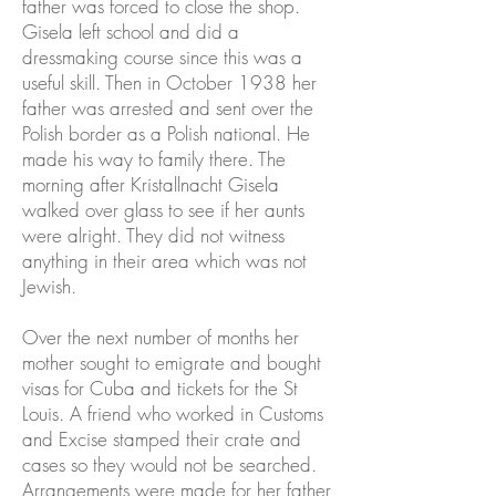
father was forced to close the shop.
Gisela left school and did a
dressmaking course since this was a
useful skill. Then in October 1938 her
father was arrested and sent over the
Polish border as a Polish national. He
made his way to family there. The
morning after Kristallnacht Gisela
walked over glass to see if her aunts
were alright. They did not witness
anything in their area which was not
Jewish.
Over the next number of months her
mother sought to emigrate and bought
visas for Cuba and tickets for the St
Louis. A friend who worked in Customs
and Excise stamped their crate and
cases so they would not be searched.
Arrangements were made for her father