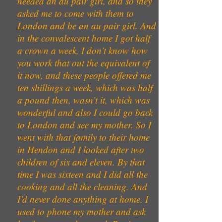
needed an au pair girl, and so they
asked me to come with them to
London and be an au pair girl. And
in the convalescent home I got half
a crown a week, I don’t know how
you work that out the equivalent of
it now, and these people offered me
ten shillings a week, which was half
a pound then, wasn’t it, which was
wonderful and also I could go back
to London and see my mother. So I
went with that family to their home
in Hendon and I looked after two
children of six and eleven. By that
time I was sixteen and I did all the
cooking and all the cleaning. And
I’d never done anything at home. I
used to phone my mother and ask