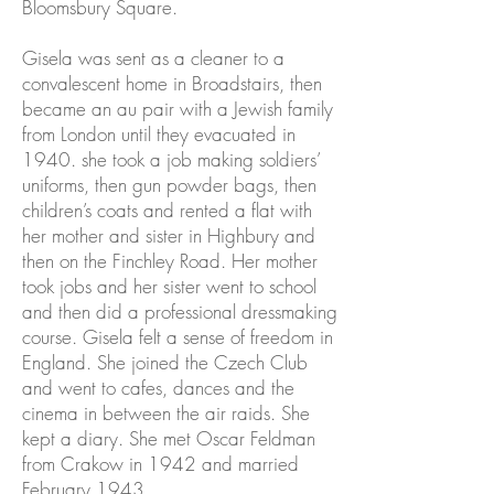
Bloomsbury Square.
Gisela was sent as a cleaner to a
convalescent home in Broadstairs, then
became an au pair with a Jewish family
from London until they evacuated in
1940. she took a job making soldiers’
uniforms, then gun powder bags, then
children’s coats and rented a flat with
her mother and sister in Highbury and
then on the Finchley Road. Her mother
took jobs and her sister went to school
and then did a professional dressmaking
course. Gisela felt a sense of freedom in
England. She joined the Czech Club
and went to cafes, dances and the
cinema in between the air raids. She
kept a diary. She met Oscar Feldman
from Crakow in 1942 and married
February 1943.