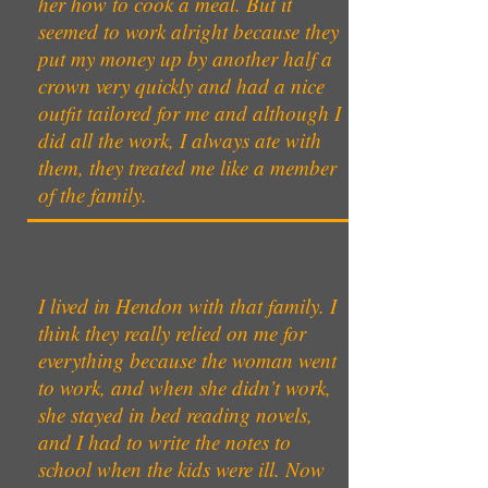
her how to cook a meal. But it
seemed to work alright because they
put my money up by another half a
crown very quickly and had a nice
outfit tailored for me and although I
did all the work, I always ate with
them, they treated me like a member
of the family.
I lived in Hendon with that family. I
think they really relied on me for
everything because the woman went
to work, and when she didn’t work,
she stayed in bed reading novels,
and I had to write the notes to
school when the kids were ill. Now