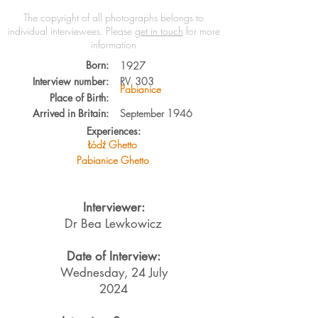
The copyright of all photographs belongs to
individual interviewees.
Please
get in touch
for more
information
Born:
1927
Interview number:
RV
303
Pabianice
Place of Birth:
Arrived in Britain:
September 1946
Experiences:
Łódź Ghetto
Pabianice Ghetto
Interviewer:
Dr Bea Lewkowicz
Date of Interview:
Wednesday, 24 July
2024