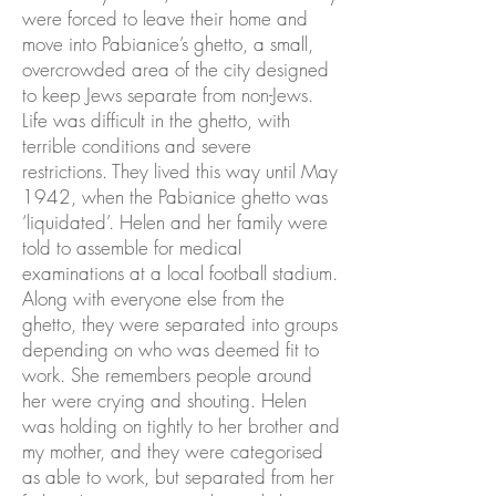
were forced to leave their home and
move into Pabianice’s ghetto, a small,
overcrowded area of the city designed
to keep Jews separate from non-Jews.
Life was difficult in the ghetto, with
terrible conditions and severe
restrictions. They lived this way until May
1942, when the Pabianice ghetto was
‘liquidated’. Helen and her family were
told to assemble for medical
examinations at a local football stadium.
Along with everyone else from the
ghetto, they were separated into groups
depending on who was deemed fit to
work. She remembers people around
her were crying and shouting. Helen
was holding on tightly to her brother and
my mother, and they were categorised
as able to work, but separated from her