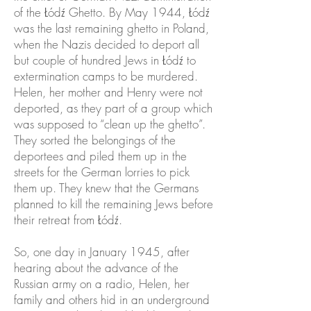
of the Łódź Ghetto. By May 1944, Łódź
was the last remaining ghetto in Poland,
when the Nazis decided to deport all
but couple of hundred Jews in Łódź to
extermination camps to be murdered.
Helen, her mother and Henry were not
deported, as they part of a group which
was supposed to “clean up the ghetto”.
They sorted the belongings of the
deportees and piled them up in the
streets for the German lorries to pick
them up. They knew that the Germans
planned to kill the remaining Jews before
their retreat from Łódź.
So, one day in January 1945, after
hearing about the advance of the
Russian army on a radio, Helen, her
family and others hid in an underground