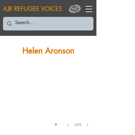
AJR REFUGEE VOICES
HA: 2024
Helen Aronson
1/29