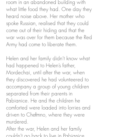
room in an abandoned building with
what little food they had. One day they
heard noise above. Her mother who
spoke Russian, realised that they could
come out of their hiding and that the
war was over for them because the Red
Army had come to liberate them.
Helen and her family didn’t know what
had happened to Helen’s father,
Mordechai, until after the war, when
they discovered he had volunteered to
accompany a group of young children
separated from their parents in
Pabianice. He and the children he
comforted were loaded into lorries and
driven to Chełmno, where they were
murdered.
After the war, Helen and her family
couldn’t go back to live in Pabianice.