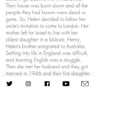
Their house was burnt down and all the
people they had known were dead or
gone. So, Helen decided to follow her
uncle’s invitation to come to London. Her
mother left for Israel to live with her
oldest daughter in a kibbutz. Henry,
Helen’s brother emigrated to Australia.
Settling into life in England was difficult,
and learning English was a struggle.
Then she met her husband and they got
married in 1946 and their first daughter
Ann was born. George worked for the
Ministry of Defence and Helen had
various administrative roles until
George’s work, on meteorological
Stations in West Africa, took them to
Nigeria. As a member of the Jewish
community there, she met Golda Meir,
then Israeli Foreign Minister, on a state