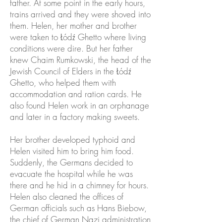
father. At some point in the early hours,
trains arrived and they were shoved into
them. Helen, her mother and brother
were taken to Łódź Ghetto where living
conditions were dire. But her father
knew Chaim Rumkowski, the head of the
Jewish Council of Elders in the Łódź
Ghetto, who helped them with
accommodation and ration cards. He
also found Helen work in an orphanage
and later in a factory making sweets.
Her brother developed typhoid and
Helen visited him to bring him food.
Suddenly, the Germans decided to
evacuate the hospital while he was
there and he hid in a chimney for hours.
Helen also cleaned the offices of
German officials such as Hans Biebow,
the chief of German Nazi administration