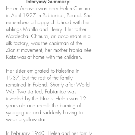
Interview Summary:
Helen Aronson was born Helen Chmura
in April 1927 in Pabianice, Poland. She
remembers a happy childhood with her
siblings Marilla and Henry. Her father
Mordechai Chmura, an accountant in a
silk factory, was the chairman of the
Zionist movement, her mother Frania née
Katz was at home with the children.
Her sister emigrated to Palestine in
1937, but the rest of the family
remained in Poland. Shortly after World
War Two started, Pabianice was
invaded by the Nazis. Helen was 12
years old and recalls the burning of
synagogues and suddenly having to
wear a yellow star.
In February 1940, Helen and her family