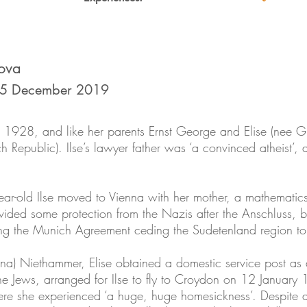
ova
 5 December 2019
n 1928, and like her parents Ernst George and Elise (nee Gr
epublic). Ilse’s lawyer father was ‘a convinced atheist’, a
year-old Ilse moved to Vienna with her mother, a mathematics
ided some protection from the Nazis after the Anschluss, but
g the Munich Agreement ceding the Sudetenland region to 
nna) Niethammer, Elise obtained a domestic service post as
e Jews, arranged for Ilse to fly to Croydon on 12 January 1
ere she experienced ‘a huge, huge homesickness’. Despite at