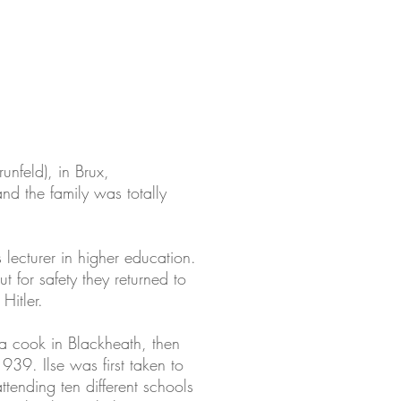
unfeld), in Brux,
nd the family was totally
 lecturer in higher education.
 for safety they returned to
Hitler.
 a cook in Blackheath, then
939. Ilse was first taken to
tending ten different schools