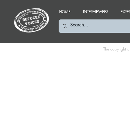
HOME
INTERVIEWEES
EXPE
The copyright o
IR: December 2019