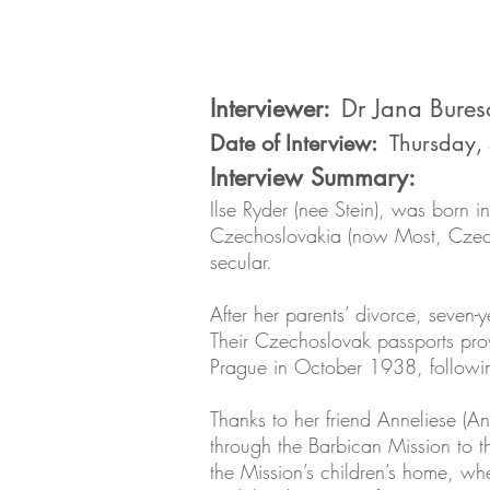
Interviewer:
Dr Jana Bures
Date of Interview:
Thursday,
Interview Summary:
Ilse Ryder (nee Stein), was born i
Czechoslovakia (now Most, Czech R
secular.
After her parents’ divorce, seven-
Their Czechoslovak passports prov
Prague in October 1938, followin
Thanks to her friend Anneliese (A
through the Barbican Mission to th
the Mission’s children’s home, wh