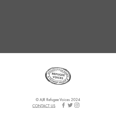
© AJR Refugee Voices 2024
CONTACT US