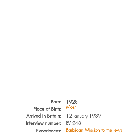
Born:
1928
Most
Place of Birth:
12 January 1939
Arrived in Britain:
RV
248
Interview number:
Barbican Mission to the Jews
Experiences: