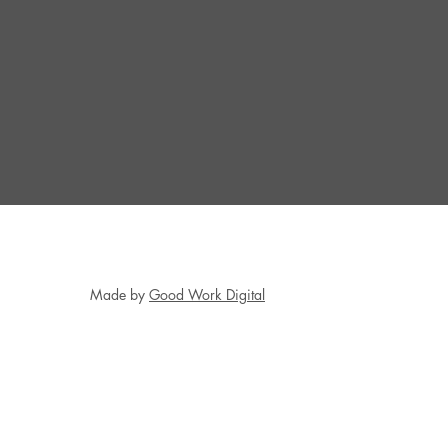
Made by
Good Work Digital