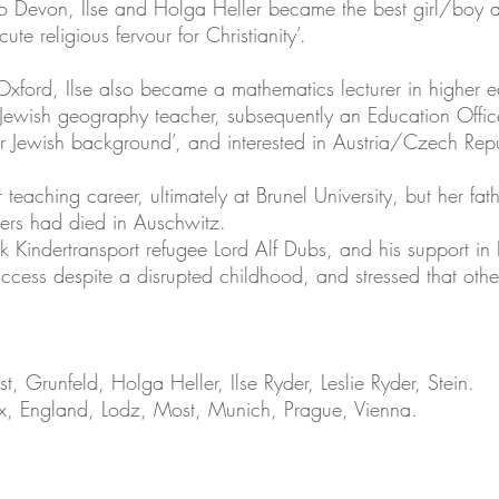
to Devon, Ilse and Holga Heller became the best girl/boy a
te religious fervour for Christianity’.
f Oxford, Ilse also became a mathematics lecturer in higher
-Jewish geography teacher, subsequently an Education Offic
eir Jewish background’, and interested in Austria/Czech Rep
 teaching career, ultimately at Brunel University, but her fa
ers had died in Auschwitz.
 Kindertransport refugee Lord Alf Dubs, and his support in P
uccess despite a disrupted childhood, and stressed that othe
, Grunfeld, Holga Heller, Ilse Ryder, Leslie Ryder, Stein.
ux, England, Lodz, Most, Munich, Prague, Vienna.