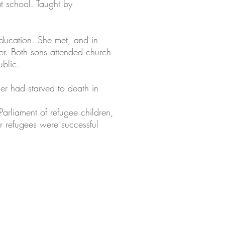
t school. Taught by
 education. She met, and in
er. Both sons attended church
ublic.
ther had starved to death in
arliament of refugee children,
r refugees were successful