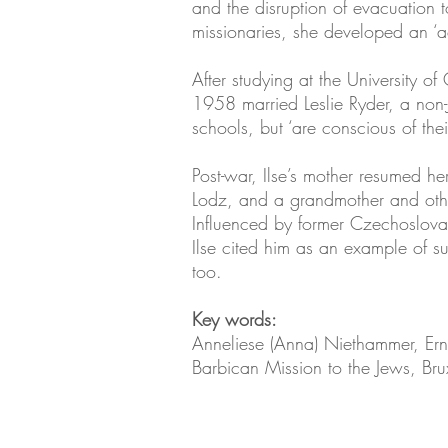
and the disruption of evacuation 
missionaries, she developed an ‘acu
After studying at the University o
1958 married Leslie Ryder, a non
schools, but ‘are conscious of th
Post-war, Ilse’s mother resumed her
Lodz, and a grandmother and oth
Influenced by former Czechoslovak
Ilse cited him as an example of s
too.
Key words:
Anneliese (Anna) Niethammer, Ernst
Barbican Mission to the Jews, Br