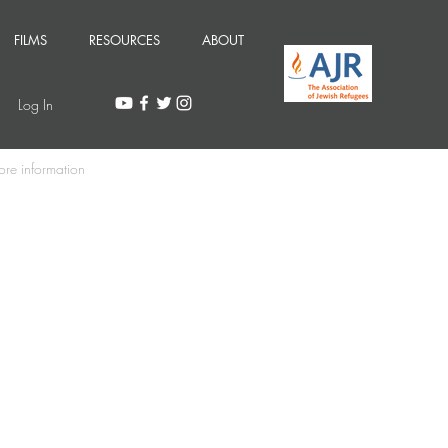
FILMS
RESOURCES
ABOUT
Log In
ore information