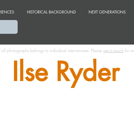
RIENCES
HISTORICAL BACKGROUND
NEXT GENERATIONS
f all photographs belongs to individual interviewees.
Please
get in touch
for m
Ilse Ryder