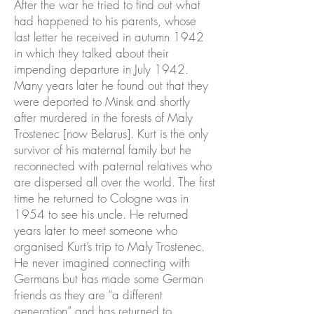
After the war he tried to find out what
had happened to his parents, whose
last letter he received in autumn 1942
in which they talked about their
impending departure in July 1942.
Many years later he found out that they
were deported to Minsk and shortly
after murdered in the forests of Maly
Trostenec [now Belarus]. Kurt is the only
survivor of his maternal family but he
reconnected with paternal relatives who
are dispersed all over the world. The first
time he returned to Cologne was in
1954 to see his uncle. He returned
years later to meet someone who
organised Kurt’s trip to Maly Trostenec.
He never imagined connecting with
Germans but has made some German
friends as they are “a different
generation” and has returned to