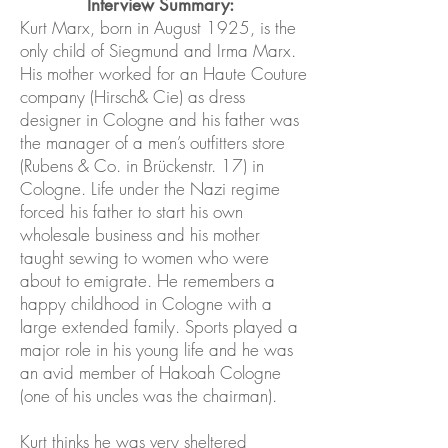
Interview Summary:
Kurt Marx, born in August 1925, is the
only child of Siegmund and Irma Marx.
His mother worked for an Haute Couture
company (Hirsch& Cie) as dress
designer in Cologne and his father was
the manager of a men’s outfitters store
(Rubens & Co. in Brückenstr. 17) in
Cologne. Life under the Nazi regime
forced his father to start his own
wholesale business and his mother
taught sewing to women who were
about to emigrate. He remembers a
happy childhood in Cologne with a
large extended family. Sports played a
major role in his young life and he was
an avid member of Hakoah Cologne
(one of his uncles was the chairman).
Kurt thinks he was very sheltered