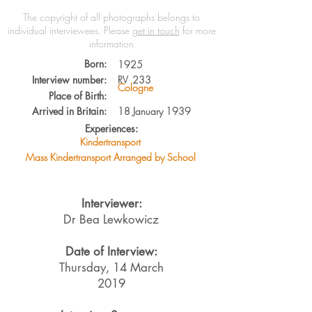
The copyright of all photographs belongs to
individual interviewees.
Please
get in touch
for more
information
Born:
1925
Interview number:
RV
233
Cologne
Place of Birth:
Arrived in Britain:
18 January 1939
Experiences:
Kindertransport
Mass Kindertransport Arranged by School
Interviewer:
Dr Bea Lewkowicz
Date of Interview:
Thursday, 14 March
2019