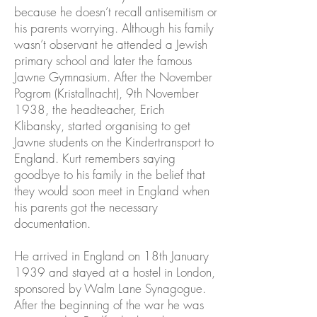
because he doesn’t recall antisemitism or
his parents worrying. Although his family
wasn’t observant he attended a Jewish
primary school and later the famous
Jawne Gymnasium. After the November
Pogrom (Kristallnacht), 9th November
1938, the headteacher, Erich
Klibansky, started organising to get
Jawne students on the Kindertransport to
England. Kurt remembers saying
goodbye to his family in the belief that
they would soon meet in England when
his parents got the necessary
documentation.
He arrived in England on 18th January
1939 and stayed at a hostel in London,
sponsored by Walm Lane Synagogue.
After the beginning of the war he was