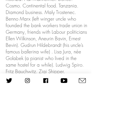
Cosmo. Continental food. Tanzania.
Diamond business. Maly Trostenec.
Benno Marx (left winger uncle who
founded the bank workers trade union in
Germany, friends with Labour politicians
Ellen Wilkinson, Aneurin Bavin, Ernest
Bevin). Gudrun Hildebrandt (his uncle’s
famous ballerina wife) . Lisa Jura, née
Golabek (a pianist who lived in the
same hostel for a while). Ludwig Spiro.
Fritz Bauchwitz. Zigi Shipper.
Well Kristallnacht was in a way-