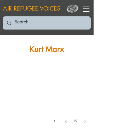
AJR REFUGEE VOICES
KM: March 2019
Kurt Marx
1/51