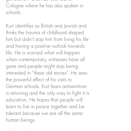
Cologne where he has also spoken in
schools.
Kurt identifies as British and Jewish and
thinks the trauma of childhood shaped
him but didn’t stop him from living his life
and having a positive outlook towards
life. He is worried what will happen
when contemporary witnesses have all
gone and people might stop being
interested in “these old stories”. He sees
the powerful effect of his visits to
German schools. Kurt fears antisemitism
is returning and the only way to fight it is
education. He hopes that people will
learn to live in peace together and be
tolerant because we are all the same:
human beings.