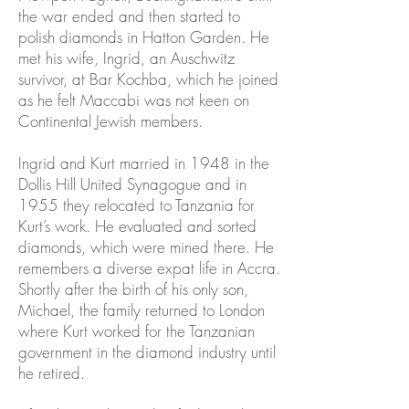
the war ended and then started to
polish diamonds in Hatton Garden. He
met his wife, Ingrid, an Auschwitz
survivor, at Bar Kochba, which he joined
as he felt Maccabi was not keen on
Continental Jewish members.
Ingrid and Kurt married in 1948 in the
Dollis Hill United Synagogue and in
1955 they relocated to Tanzania for
Kurt’s work. He evaluated and sorted
diamonds, which were mined there. He
remembers a diverse expat life in Accra.
Shortly after the birth of his only son,
Michael, the family returned to London
where Kurt worked for the Tanzanian
government in the diamond industry until
he retired.