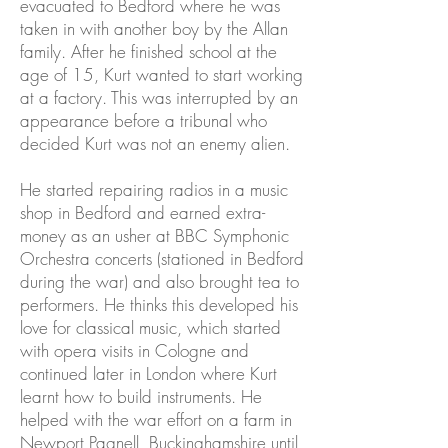
evacuated to Bedford where he was
taken in with another boy by the Allan
family. After he finished school at the
age of 15, Kurt wanted to start working
at a factory. This was interrupted by an
appearance before a tribunal who
decided Kurt was not an enemy alien.
He started repairing radios in a music
shop in Bedford and earned extra-
money as an usher at BBC Symphonic
Orchestra concerts (stationed in Bedford
during the war) and also brought tea to
performers. He thinks this developed his
love for classical music, which started
with opera visits in Cologne and
continued later in London where Kurt
learnt how to build instruments. He
helped with the war effort on a farm in
Newport Pagnell, Buckinghamshire until