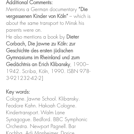
Additional Comments:
Mentions a German documentary
“Die
vergessenen Kinder von Köln“
– which is
about the same transport to Minsk his
parents were on.
He also mentions a book by
Dieter
Corbach, Die Jawne zu Köln: zur
Geschichte des ersten jüdischen
Gymnasiums im Rheinland und zum
Gedächtnis an Erich Klibansky
, 1900–
1942. Scriba, Köln, 1990. ISBN
978-
3-921232-42-2
]
Key words:
Cologne. Jawne School. Klibansky.
Feodore Kahn. Hakoah Cologne.
Kindertransport. Walm Lane
Synagogue. Bedford. BBC Symphonic
Orchestra. Newport Pagnell. Bar
Kochba. Adi Manheimer. Dorice.