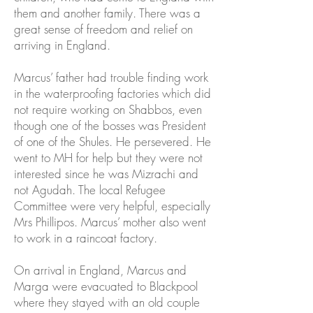
them and another family. There was a
great sense of freedom and relief on
arriving in England.
Marcus’ father had trouble finding work
in the waterproofing factories which did
not require working on Shabbos, even
though one of the bosses was President
of one of the Shules. He persevered. He
went to MH for help but they were not
interested since he was Mizrachi and
not Agudah. The local Refugee
Committee were very helpful, especially
Mrs Phillipos. Marcus’ mother also went
to work in a raincoat factory.
On arrival in England, Marcus and
Marga were evacuated to Blackpool
where they stayed with an old couple