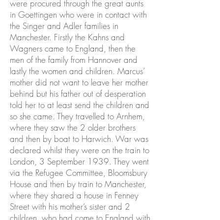
were procured through the great aunts
in Goettingen who were in contact with
the Singer and Adler families in
Manchester. Firstly the Kahns and
Wagners came to England, then the
men of the family from Hannover and
lastly the women and children. Marcus’
mother did not want to leave her mother
behind but his father out of desperation
told her to at least send the children and
so she came. They travelled to Arnhem,
where they saw the 2 older brothers
and then by boat to Harwich. War was
declared whilst they were on the train to
London, 3 September 1939. They went
via the Refugee Committee, Bloomsbury
House and then by train to Manchester,
where they shared a house in Fenney
Street with his mother’s sister and 2
children, who had come to England with