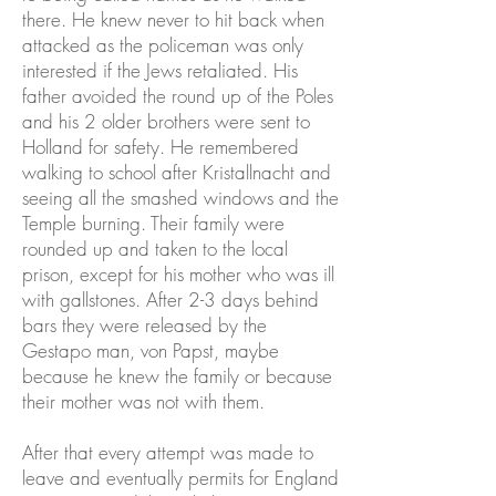
there. He knew never to hit back when
attacked as the policeman was only
interested if the Jews retaliated. His
father avoided the round up of the Poles
and his 2 older brothers were sent to
Holland for safety. He remembered
walking to school after Kristallnacht and
seeing all the smashed windows and the
Temple burning. Their family were
rounded up and taken to the local
prison, except for his mother who was ill
with gallstones. After 2-3 days behind
bars they were released by the
Gestapo man, von Papst, maybe
because he knew the family or because
their mother was not with them.
After that every attempt was made to
leave and eventually permits for England