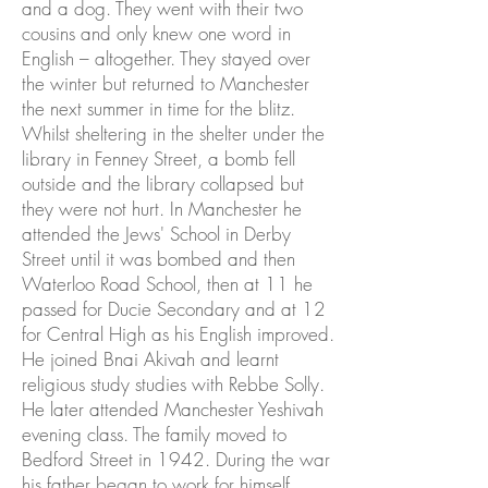
and a dog. They went with their two
cousins and only knew one word in
English – altogether. They stayed over
the winter but returned to Manchester
the next summer in time for the blitz.
Whilst sheltering in the shelter under the
library in Fenney Street, a bomb fell
outside and the library collapsed but
they were not hurt. In Manchester he
attended the Jews' School in Derby
Street until it was bombed and then
Waterloo Road School, then at 11 he
passed for Ducie Secondary and at 12
for Central High as his English improved.
He joined Bnai Akivah and learnt
religious study studies with Rebbe Solly.
He later attended Manchester Yeshivah
evening class. The family moved to
Bedford Street in 1942. During the war
his father began to work for himself