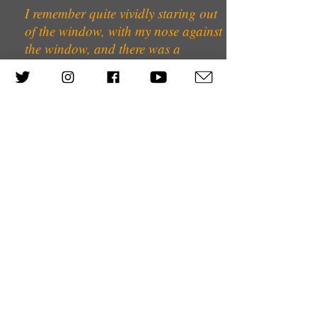
I remember quite vividly staring out
of the window, with my nose against
the window, and there was a
Gestapo man on the other side of
the road in a doorway, watching
our house.
In Germany at that time there wasn’t
much intercourse between the ‘real’
German Jews and the Polish
German Jews. I suppose the
Germans always thought that they
weren’t going to be attacked; the
only people who were going to be
sent away were the Polish Jews. And
I don’t know of any friends that we