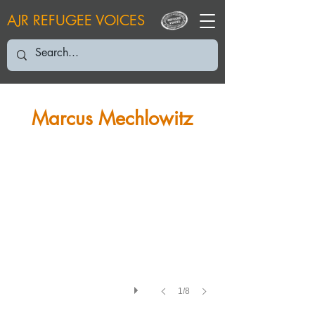
AJR REFUGEE VOICES
MM: July 2006
Marcus Mechlowitz
1/8