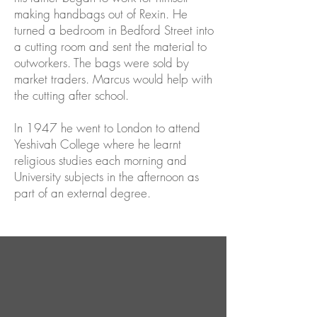
making handbags out of Rexin. He
turned a bedroom in Bedford Street into
a cutting room and sent the material to
outworkers. The bags were sold by
market traders. Marcus would help with
the cutting after school.
In 1947 he went to London to attend
Yeshivah College where he learnt
religious studies each morning and
University subjects in the afternoon as
part of an external degree.