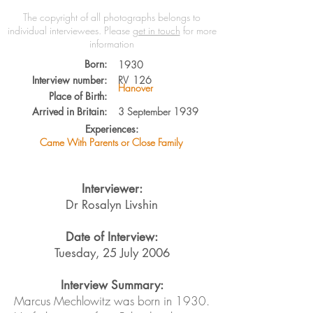
The copyright of all photographs belongs to
individual interviewees.
Please
get in touch
for more
information
Born:
1930
Interview number:
RV
126
Hanover
Place of Birth:
Arrived in Britain:
3 September 1939
Experiences:
Came With Parents or Close Family
Interviewer:
Dr Rosalyn Livshin
Date of Interview:
Tuesday, 25 July 2006
Interview Summary:
Marcus Mechlowitz was born in 1930.