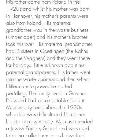
His father came from Poland in the
1920s and whilst his mother was born
in Hannover, his mother’s parents were
also from Poland. His maternal
grandfather was in the waste business
(lumpenlager) and his mother’s brother
took this over. His maternal grandmother
had 2 sisters in Goettingen (the Kahns
and the Wagners) and they went there
for holidays. Little is known about his
paternal grandparents. His father went
into the waste business and then when
Hitler cam to power he started
peddling. The family lived in Goethe
Platz and had a comfortable flat but
Marcus only remembers the 1930s
when life was difficult and his mother
had to borrow money. Marcus attended
a Jewish Primary School and was used
to being called names as he walked