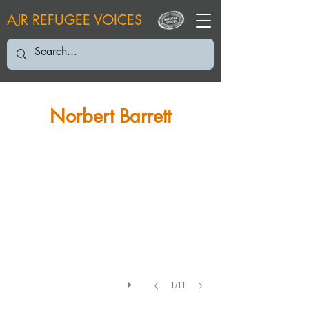
AJR REFUGEE VOICES
NB: October 2005
Norbert Barrett
1/11