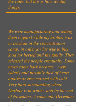
the rules, but this is how we did
things.
We were manufacturing and selling
them (cigars) while my brother was
in Dachau in the concentration
camp, in order for his wife to buy
food for herself and the family. They
released the people eventually. Some
never came back because... were
elderly and possibly died of heart
attacks or even starved with cold.
Very hard surrounding where
Dachau is in winter, and by the end
of November, it came into December
it’s winter. I can assure you.