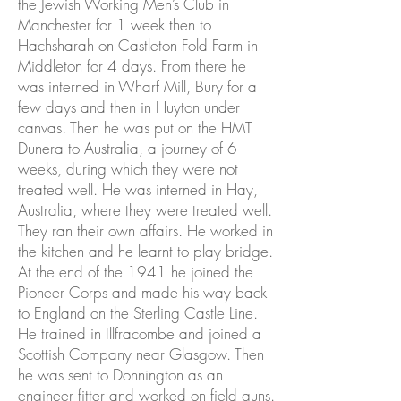
the Jewish Working Men’s Club in
Manchester for 1 week then to
Hachsharah on Castleton Fold Farm in
Middleton for 4 days. From there he
was interned in Wharf Mill, Bury for a
few days and then in Huyton under
canvas. Then he was put on the HMT
Dunera to Australia, a journey of 6
weeks, during which they were not
treated well. He was interned in Hay,
Australia, where they were treated well.
They ran their own affairs. He worked in
the kitchen and he learnt to play bridge.
At the end of the 1941 he joined the
Pioneer Corps and made his way back
to England on the Sterling Castle Line.
He trained in Illfracombe and joined a
Scottish Company near Glasgow. Then
he was sent to Donnington as an
engineer fitter and worked on field guns.