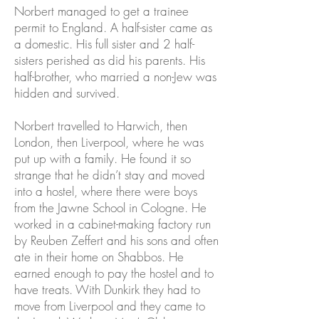
Norbert managed to get a trainee
permit to England. A half-sister came as
a domestic. His full sister and 2 half-
sisters perished as did his parents. His
half-brother, who married a non-Jew was
hidden and survived.
Norbert travelled to Harwich, then
London, then Liverpool, where he was
put up with a family. He found it so
strange that he didn’t stay and moved
into a hostel, where there were boys
from the Jawne School in Cologne. He
worked in a cabinet-making factory run
by Reuben Zeffert and his sons and often
ate in their home on Shabbos. He
earned enough to pay the hostel and to
have treats. With Dunkirk they had to
move from Liverpool and they came to