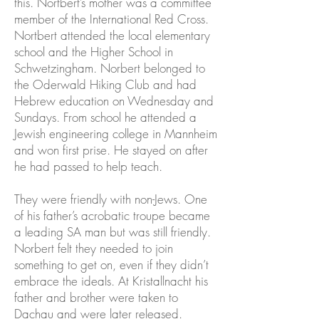
this. Nortbert’s mother was a committee
member of the International Red Cross.
Nortbert attended the local elementary
school and the Higher School in
Schwetzingham. Norbert belonged to
the Oderwald Hiking Club and had
Hebrew education on Wednesday and
Sundays. From school he attended a
Jewish engineering college in Mannheim
and won first prise. He stayed on after
he had passed to help teach.
They were friendly with non-Jews. One
of his father’s acrobatic troupe became
a leading SA man but was still friendly.
Norbert felt they needed to join
something to get on, even if they didn’t
embrace the ideals. At Kristallnacht his
father and brother were taken to
Dachau and were later released.