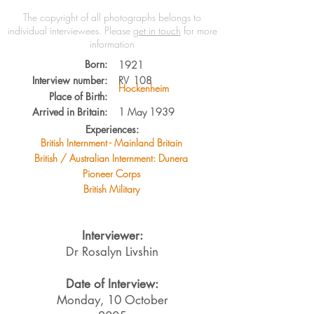
The copyright of all photographs belongs to
individual interviewees.
Please
get in touch
for more
information
Born:
1921
Interview number:
RV
108
Hockenheim
Place of Birth:
Arrived in Britain:
1 May 1939
Experiences:
British Internment - Mainland Britain
British / Australian Internment: Dunera
Pioneer Corps
British Military
Interviewer:
Dr Rosalyn Livshin
Date of Interview:
Monday, 10 October