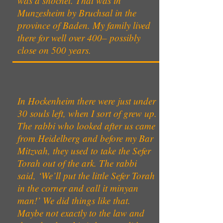
was a shochet. That was in
Munzesheim by Bruchsal in the
province of Baden. My family lived
there for well over 400– possibly
close on 500 years.
In Hockenheim there were just under
30 souls left, when I sort of grew up.
The rabbi who looked after us came
from Heidelberg and before my Bar
Mitzvah, they used to take the Sefer
Torah out of the ark. The rabbi
said, ‘We’ll put the little Sefer Torah
in the corner and call it minyan
man!’ We did things like that.
Maybe not exactly to the law and