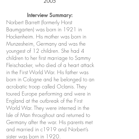
2005
Interview Summary:
Norbert Barrett (formerly Horst
Baumgarten) was born in 1921 in
Hockenheim. His mother was born in
Munzesheim, Germany and was the
youngest of 12 children. She had 4
children to her first marriage to Sammy
Fleischacker, who died of a heart attack
in the First World War. His father was
born in Cologne and he belonged to an
acrobatic troop called Oclanis. They
toured Europe performing and were in
England at the outbreak of the First
World War. They were interned in the
Isle of Man throughout and returned to
Germany after the war. His parents met
and married in c1919 and Norbert’s
sister was born in 1920.