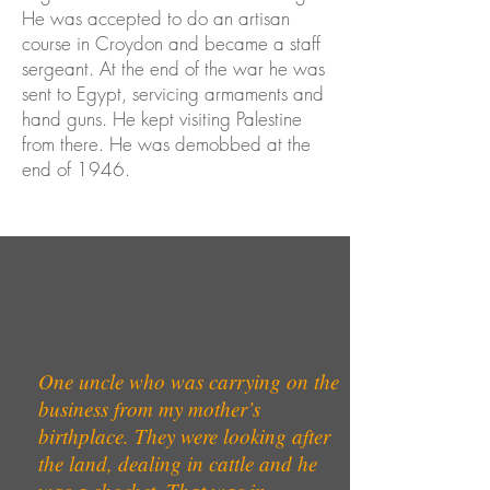
He was accepted to do an artisan
course in Croydon and became a staff
sergeant. At the end of the war he was
sent to Egypt, servicing armaments and
hand guns. He kept visiting Palestine
from there. He was demobbed at the
end of 1946.
One uncle who was carrying on the
business from my mother’s
birthplace. They were looking after
the land, dealing in cattle and he