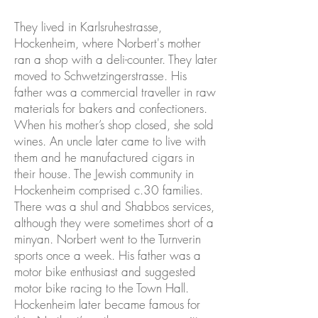
They lived in Karlsruhestrasse,
Hockenheim, where Norbert's mother
ran a shop with a deli-counter. They later
moved to Schwetzingerstrasse. His
father was a commercial traveller in raw
materials for bakers and confectioners.
When his mother’s shop closed, she sold
wines. An uncle later came to live with
them and he manufactured cigars in
their house. The Jewish community in
Hockenheim comprised c.30 families.
There was a shul and Shabbos services,
although they were sometimes short of a
minyan. Norbert went to the Turnverin
sports once a week. His father was a
motor bike enthusiast and suggested
motor bike racing to the Town Hall.
Hockenheim later became famous for