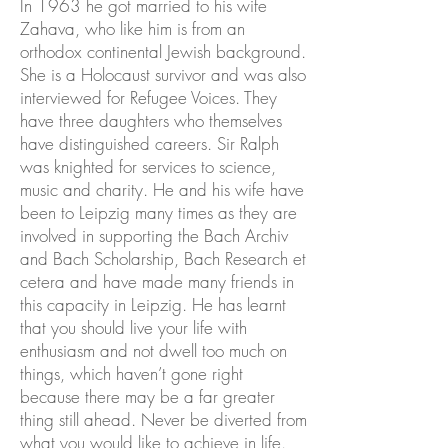
In 1963 he got married to his wife
Zahava, who like him is from an
orthodox continental Jewish background.
She is a Holocaust survivor and was also
interviewed for Refugee Voices. They
have three daughters who themselves
have distinguished careers. Sir Ralph
was knighted for services to science,
music and charity. He and his wife have
been to Leipzig many times as they are
involved in supporting the Bach Archiv
and Bach Scholarship, Bach Research et
cetera and have made many friends in
this capacity in Leipzig. He has learnt
that you should live your life with
enthusiasm and not dwell too much on
things, which haven’t gone right
because there may be a far greater
thing still ahead. Never be diverted from
what you would like to achieve in life.