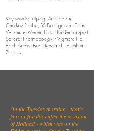
Key words: Leipzig; Amsterdam;
Chorkov Rebbe; SS Bodegraven; Truus
Wijsmuller-Meijer; Dutch Kindertransport;
Salford; Pharmacology; Wigmore Hall;
Bach Archiv; Bach Research. Aschheim-
Zondek
On the Tuesday morning - that’s
four or five days after the invasion
of Holland - which was on the
Friday morning. On the Tuesday