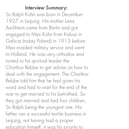
Interview Summary:
Sir Ralph Kohn was born in December
1927 in Leipzig. His mother Lena
Aschheim came from Berlin and got
engaged to Max Kohn from Kalusz in
Galicia (today Poland) in 1913 before
Max evaded military service and went
to Holland. He was very orthodox and
turned to his spiritual leader the
Chortkov Rebbe to get advise on how to
deal with the engagement. The Chortkov
Rebbe told him that he had given his
word and had to wait for the end of the
war to get married to his betrothed. So
they got married and had four children,
Sir Ralph being the youngest one. His
father ran a successful textile business in
Leipzig, not having had a proper
education himself, it was his priority to