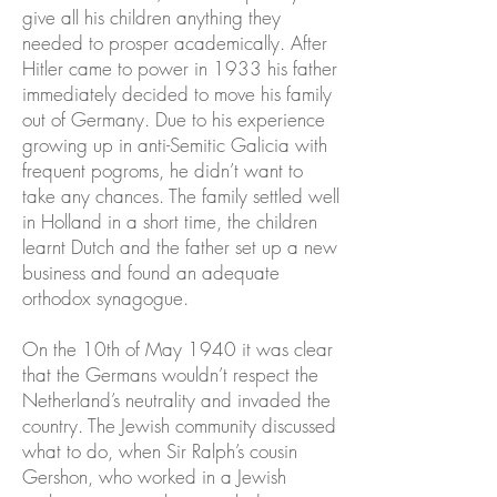
give all his children anything they
needed to prosper academically. After
Hitler came to power in 1933 his father
immediately decided to move his family
out of Germany. Due to his experience
growing up in anti-Semitic Galicia with
frequent pogroms, he didn’t want to
take any chances. The family settled well
in Holland in a short time, the children
learnt Dutch and the father set up a new
business and found an adequate
orthodox synagogue.
On the 10th of May 1940 it was clear
that the Germans wouldn’t respect the
Netherland’s neutrality and invaded the
country. The Jewish community discussed
what to do, when Sir Ralph’s cousin
Gershon, who worked in a Jewish