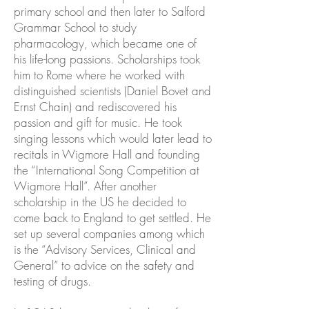
primary school and then later to Salford
Grammar School to study
pharmacology, which became one of
his life-long passions. Scholarships took
him to Rome where he worked with
distinguished scientists (Daniel Bovet and
Ernst Chain) and rediscovered his
passion and gift for music. He took
singing lessons which would later lead to
recitals in Wigmore Hall and founding
the “International Song Competition at
Wigmore Hall”. After another
scholarship in the US he decided to
come back to England to get settled. He
set up several companies among which
is the “Advisory Services, Clinical and
General” to advice on the safety and
testing of drugs.