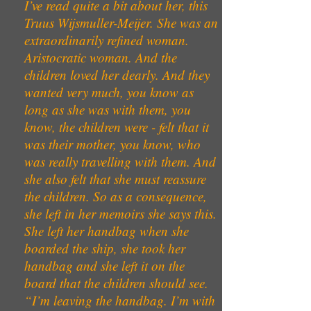
I’ve read quite a bit about her, this
Truus Wijsmuller-Meijer. She was an
extraordinarily refined woman.
Aristocratic woman. And the
children loved her dearly. And they
wanted very much, you know as
long as she was with them, you
know, the children were - felt that it
was their mother, you know, who
was really travelling with them. And
she also felt that she must reassure
the children. So as a consequence,
she left in her memoirs she says this.
She left her handbag when she
boarded the ship, she took her
handbag and she left it on the
board that the children should see.
“I’m leaving the handbag. I’m with