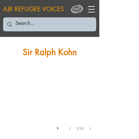
AJR REFUGEE VOICES
RK: RK 2016
Sir Ralph Kohn
1/14