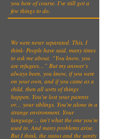
you here of course. I’ve still got a
few things to do.
We were never separated. This, I
think- People have said, many times
to ask me about, “You know, you
are refugees…” But my answer’s
always been, you know, if you were
on your own, and if you came as a
child, then all sorts of things
happen. You’ve lost your parents
or… your siblings. You’re alone in a
strange environment. Your
language… isn’t what the one you’re
used to. And many problems arise.
But I think, the status and the sanity