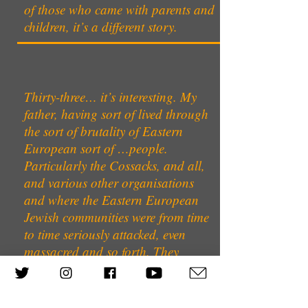
of those who came with parents and
children, it’s a different story.
Thirty-three… it’s interesting. My
father, having sort of lived through
the sort of brutality of Eastern
European sort of …people.
Particularly the Cossacks, and all,
and various other organisations
and where the Eastern European
Jewish communities were from time
to time seriously attacked, even
massacred and so forth. They
always felt - had a great feel of
insecurity. And that of course when
my father came to Germany, I mean