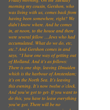
morning my cousin, Gershon, who
was living with us, comes back from
having been somewhere, right? We
didn’t know where. And he comes
in, at noon, to the house and there
were several fellow …Jews who had
accumulated. What do we do, etc,
etc.? And Gershon comes in and
says, “I have one way of getting out
of Holland. And it’s as follows:
There is one ship, leaving IJmuiden
which is the harbour of Amsterdam;
it’s on the North Sea. It’s leaving
this evening. It’s now twelve o’clock.
And you’ve got to get- If you want to
do this, you have to leave everything
you’ve got. There will be no