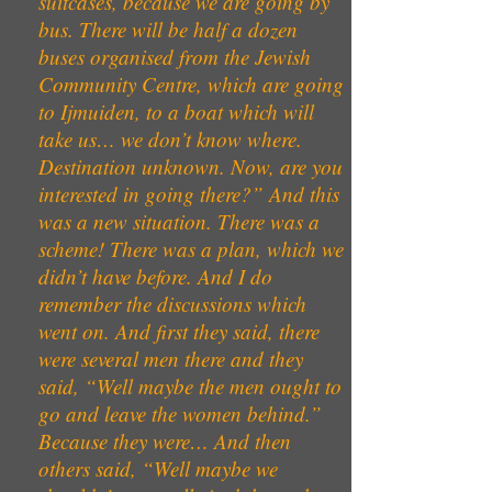
suitcases, because we are going by
bus. There will be half a dozen
buses organised from the Jewish
Community Centre, which are going
to Ijmuiden, to a boat which will
take us… we don’t know where.
Destination unknown. Now, are you
interested in going there?” And this
was a new situation. There was a
scheme! There was a plan, which we
didn’t have before. And I do
remember the discussions which
went on. And first they said, there
were several men there and they
said, “Well maybe the men ought to
go and leave the women behind.”
Because they were… And then
others said, “Well maybe we