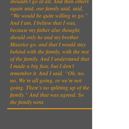
shouldn’t go at all. And then others
again said, our family said, said,
“We would be quite willing to go.”
And I am, I believe that I was,
because my father also thought,
should only he and my brother
Maurice go, and that I would stay
behind with the family, with the rest
of the family. And I understand that
I made a big fuss, but I don’t
remember it. And I said, “Oh, no,
no. We’re all going, or we’re not
going. There’s no splitting up of the
family.” And that was agreed. So
the family went.