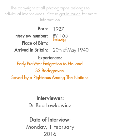
The copyright of all photographs belongs to
individual interviewees.
Please
get in touch
for more
information
Born:
1927
Interview number:
RV
165
Leipzig
Place of Birth:
Arrived in Britain:
20th of May 1940
Experiences:
Early Pre-War Emigration to Holland
SS Bodegraven
Saved by a Righteous Among The Nations
Interviewer:
Dr Bea Lewkowicz
Date of Interview:
Monday, 1 February
2016