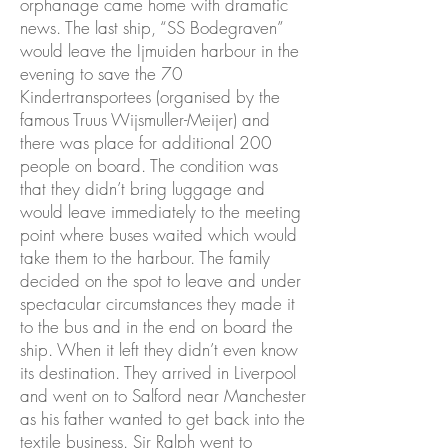
orphanage came home with dramatic
news. The last ship, “SS Bodegraven”
would leave the Ijmuiden harbour in the
evening to save the 70
Kindertransportees (organised by the
famous Truus Wijsmuller-Meijer) and
there was place for additional 200
people on board. The condition was
that they didn’t bring luggage and
would leave immediately to the meeting
point where buses waited which would
take them to the harbour. The family
decided on the spot to leave and under
spectacular circumstances they made it
to the bus and in the end on board the
ship. When it left they didn’t even know
its destination. They arrived in Liverpool
and went on to Salford near Manchester
as his father wanted to get back into the
textile business. Sir Ralph went to