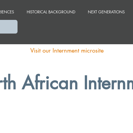
RIENCES
HISTORICAL BACKGROUND
NEXT GENERATIONS
Visit our Internment microsite
th African Intern