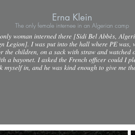
Erna Klein
The only female internee in an Algerian camp
 only woman interned there [Sidi Bel Abbès, Alger
gn Legion]. I was put into the hall where PE was, 
r the children, on a sack with straw and watched 
ith a bayonet. I asked the French officer could I p
ck myself in, and he was kind enough to give me th