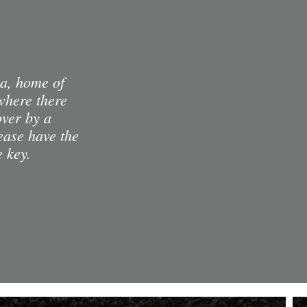
ia, home of
where there
over by a
lease have the
e key.