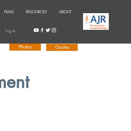
FILMS
RESOURCES
ABOUT
Log In
Photos
Quotes
ment