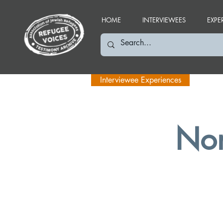
HOME
INTERVIEWEES
EXPE
Interviewee Experiences
Nor