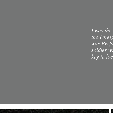
I was the
the Forei
was PE fo
soldier w
key to lo