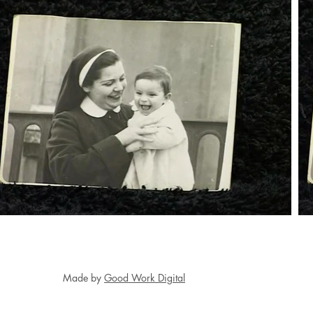
Made by
Good Work Digital