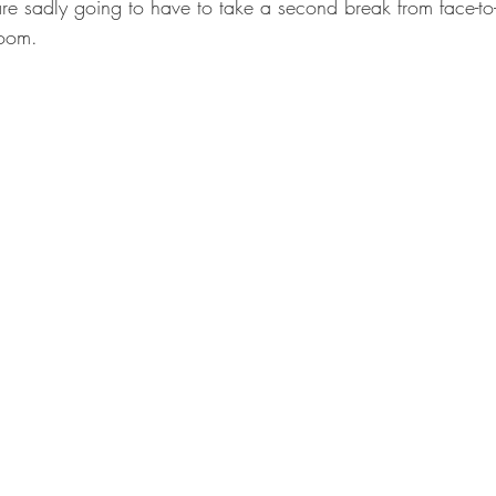
re sadly going to have to take a second break from face-to-
oom. 