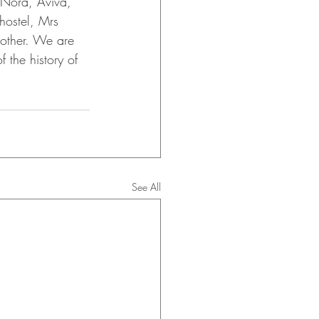
s Nora, Aviva, 
hostel, Mrs 
other. We are 
 the history of 
See All