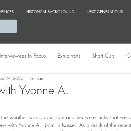
RIENCES
HISTORICAL BACKGROUND
NEXT GENERATIONS
Interviewees In Focus
Exhibitions
Short Cuts
C
ep 24, 2020
Themes
1 min read
Berlin
 with Yvonne A.
 the weather was on our side and we were lucky that we c
ew with Yvonne A., born in Kassel. As a result of the recent