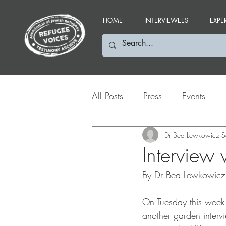
HOME
INTERVIEWEES
EXPE
All Posts
Press
Events
Social Media Highlights
Dr Bea Lewkowicz
S
Interview
By Dr Bea Lewkowicz
On Tuesday this week
another garden intervi