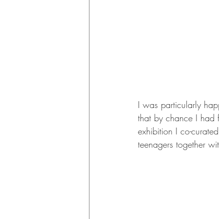
I was particularly ha
that by chance I had f
exhibition I co-curate
teenagers together wi