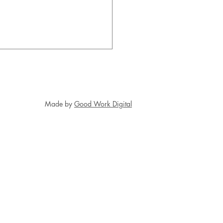
Made by
Good Work Digital
ring Kindertransportees