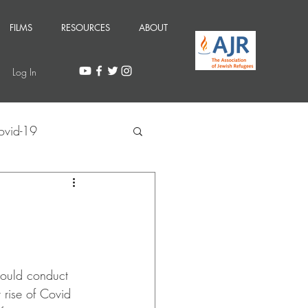
FILMS
RESOURCES
ABOUT
Log In
ovid-19
ould conduct 
 rise of Covid 