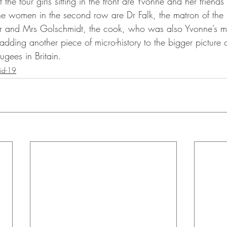
the four girls sitting in the front are Yvonne and her friend
e women in the second row are Dr Falk, the matron of the 
er and Mrs Golschmidt, the cook, who was also Yvonne’s m
 adding another piece of micro-history to the bigger picture of
gees in Britain. 
id-19