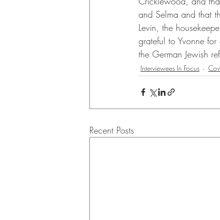
Cricklewood, and that 
and Selma and that th
Levin, the housekeep
grateful to Yvonne for
the German Jewish refu
Interviewees In Focus
Cov
Recent Posts