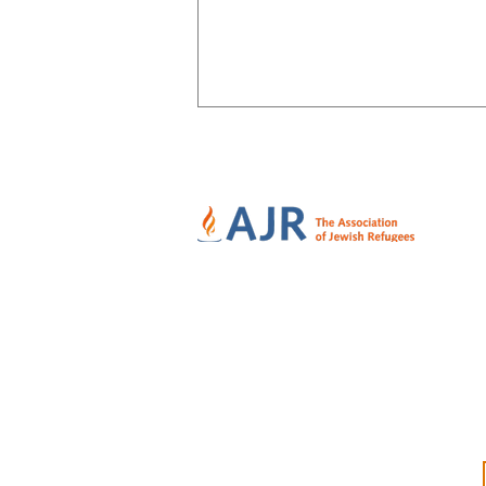
Family Secrets bring closure