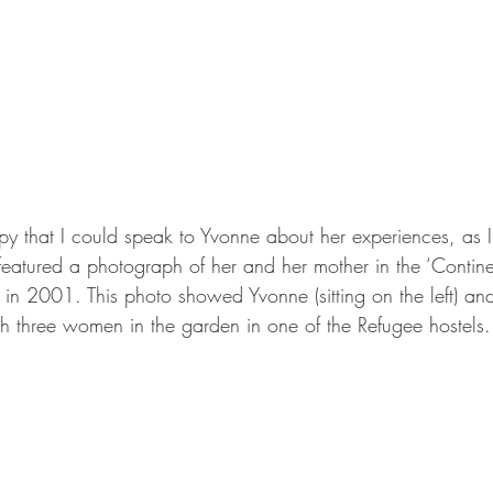
ppy that I could speak to Yvonne about her experiences, as
eatured a photograph of her and her mother in the ‘Continen
d in 2001. This photo showed Yvonne (sitting on the left) and
th three women in the garden in one of the Refugee hostels.