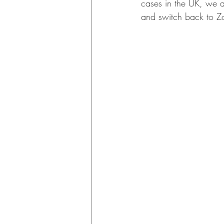
cases in the UK, we a
and switch back to Z