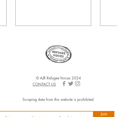
Foste
AJR Refugee Voices & The
© AJR Refugee Voices 2024
Queen's Jubilee
CONTACT US
Scraping data from this website is prohibited.
Join