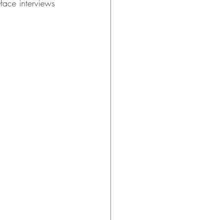
face interviews 