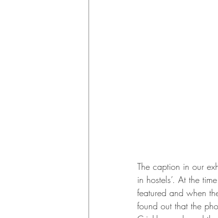
The caption in our ex
in hostels’. At the t
featured and when the
found out that the ph