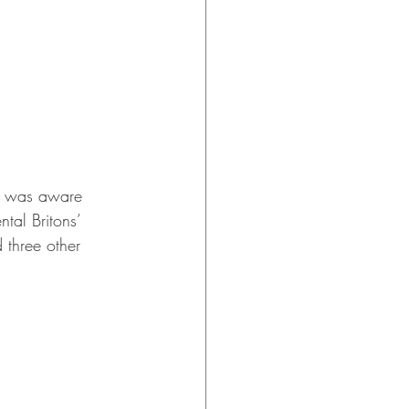
 I was aware 
tal Britons’ 
 three other 
 