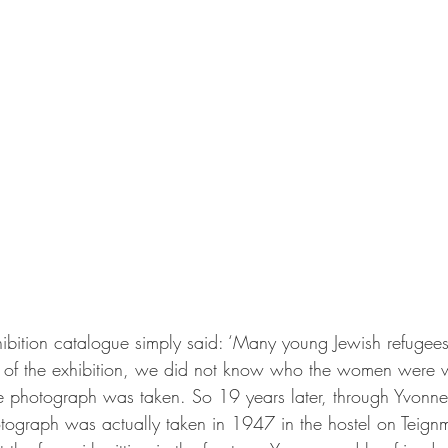
hibition catalogue simply said: ‘Many young Jewish refuge
ime of the exhibition, we did not know who the women were
 photograph was taken. So 19 years later, through Yvonne’s
otograph was actually taken in 1947 in the hostel on Teign