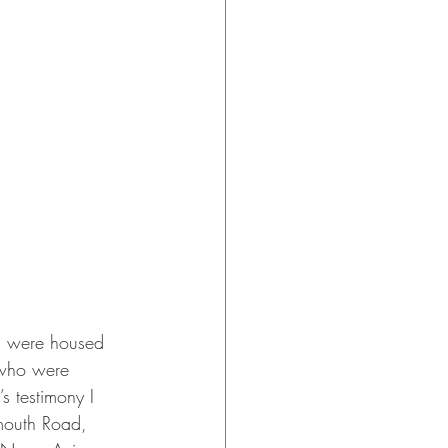
es were housed 
 who were 
 testimony I 
mouth Road, 