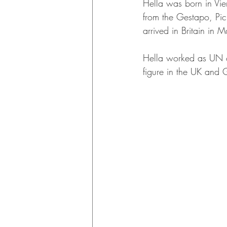
Hella was born in Vie
from the Gestapo, Pic
arrived in Britain in
Hella worked as UN c
figure in the UK and