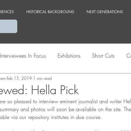
RIENCES
HISTORICAL BACKGROUND
NEXT GENERATIONS
Interviewees In Focus
Exhibitions
Short Cuts
C
team
Themes
Feb 15, 2019
Berlin
1 min read
viewed: Hella Pick
 so pleased to interview eminent journalist and writer Hell
 summary and photos will soon be available on the site. The 
able via our repository institutes in due course.