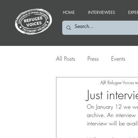
HOME
INTERVIEWEES
EXPE
All Posts
Press
Events
Social Media Highlights
AJR Refugee Voices 
Just inter
On January 12 we were
archive. An interview
interview will be avail