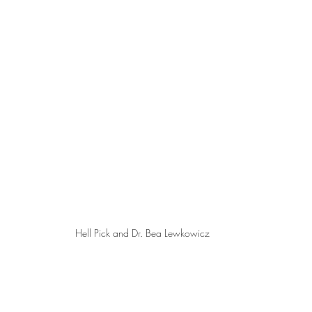
Hell Pick and Dr. Bea Lewkowicz