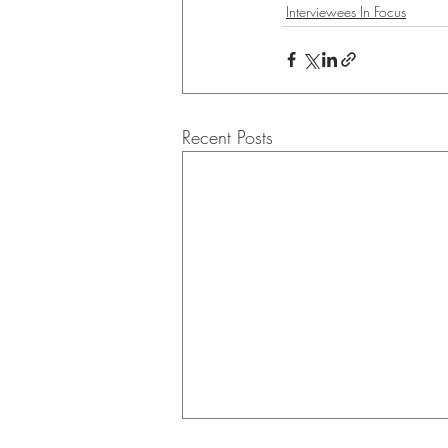
Interviewees In Focus
Recent Posts