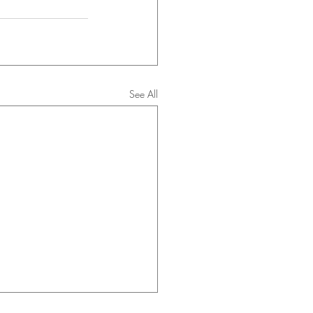
See All