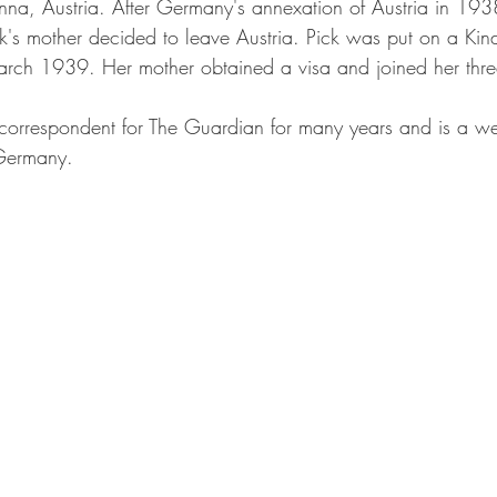
nna, Austria. After Germany's annexation of Austria in 1938
k's mother decided to leave Austria. Pick was put on a Kin
 March 1939. Her mother obtained a visa and joined her thre
orrespondent for The Guardian for many years and is a w
 Germany. 