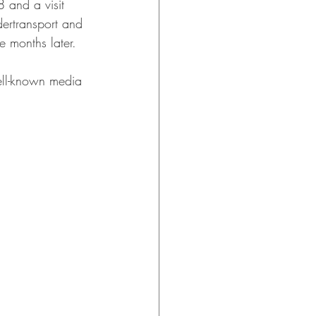
 and a visit 
dertransport and 
e months later.
ell-known media 