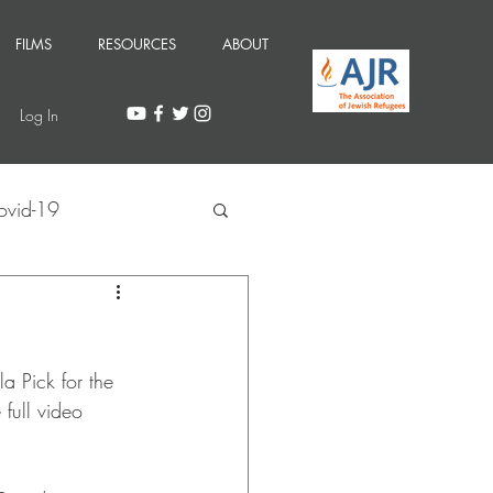
FILMS
RESOURCES
ABOUT
Log In
ovid-19
a Pick for the 
full video 