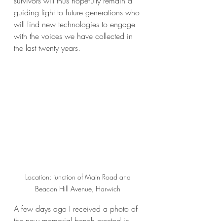
survivors will thus hopefully remain a 
guiding light to future generations who 
will find new technologies to engage 
with the voices we have collected in 
the last twenty years. 
Location: junction of Main Road and 
Beacon Hill Avenue, Harwich 
A few days ago I received a photo of 
the new memorial bench erected in 