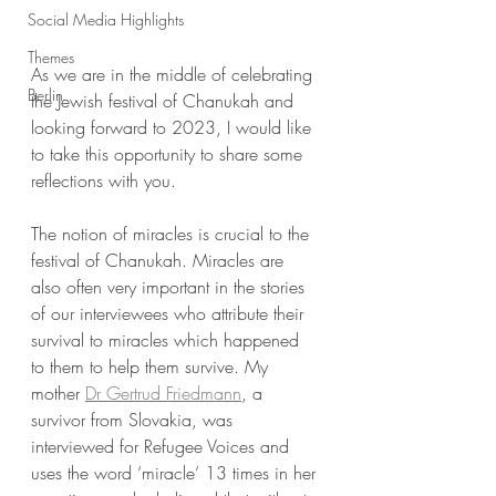
Social Media Highlights
Themes
As we are in the middle of celebrating 
Berlin
the Jewish festival of Chanukah and 
looking forward to 2023, I would like 
to take this opportunity to share some 
reflections with you. 
The notion of miracles is crucial to the 
festival of Chanukah. Miracles are 
also often very important in the stories 
of our interviewees who attribute their 
survival to miracles which happened 
to them to help them survive. My 
mother 
Dr Gertrud Friedmann
, a 
survivor from Slovakia, was 
interviewed for Refugee Voices and 
uses the word ‘miracle’ 13 times in her 