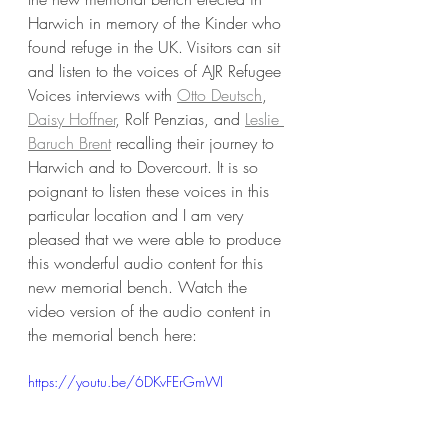
Harwich in memory of the Kinder who 
found refuge in the UK. Visitors can sit 
and listen to the voices of AJR Refugee 
Voices interviews with 
Otto Deutsch
, 
Daisy Hoffner
, Rolf Penzias, and 
Leslie 
Baruch Brent
 recalling their journey to 
Harwich and to Dovercourt. It is so 
poignant to listen these voices in this 
particular location and I am very 
pleased that we were able to produce 
this wonderful audio content for this 
new memorial bench. Watch the 
video version of the audio content in 
the memorial bench here:
https://youtu.be/6DKvFErGmWI