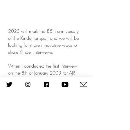
2023 will mark the 85th anniversary 
of the Kindertransport and we will be 
looking for more innovative ways to 
share Kinder interviews.      
When I conducted the first interview 
on the 8th of January 2003 for AJR 
Refugee Voices with 
Elena Lederman
, 
who survived the war with her young 
son in hiding in Belgium, I did not 
envisage that 20 years later we would 
be still interviewing first generation 
survivors. Thank you to all our past 
interviewees who have shared their 
story with us and to future interviewees 