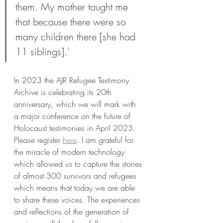
them. My mother taught me 
that because there were so 
many children there [she had 
11 siblings].'
In 2023 the AJR Refugee Testimony 
Archive is celebrating its 20th 
anniversary, which we will mark with 
a major conference on the future of 
Holocaust testimonies in April 2023. 
Please register 
here
. I am grateful for 
the miracle of modern technology 
which allowed us to capture the stories 
of almost 300 survivors and refugees 
which means that today we are able 
to share these voices. The experiences 
and reflections of the generation of 