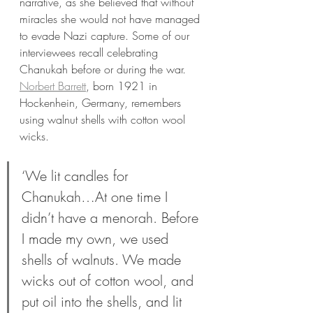
narrative, as she believed that without 
miracles she would not have managed 
to evade Nazi capture. Some of our 
interviewees recall celebrating 
Chanukah before or during the war. 
Norbert Barrett
, born 1921 in 
Hockenhein, Germany, remembers 
using walnut shells with cotton wool 
wicks.  
‘We lit candles for 
Chanukah…At one time I 
didn’t have a menorah. Before 
I made my own, we used 
shells of walnuts. We made 
wicks out of cotton wool, and 
put oil into the shells, and lit 