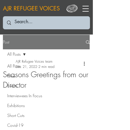
AJR REFUGEE VOICES
Post
All Posts
AJR Refugee Voices team
All Posts
Dec 21, 2022
2 min read
Seasons Greetings from our
Press
Director
Events
Interviewees In Focus
Exhibitions
Short Cuts
Covid-19