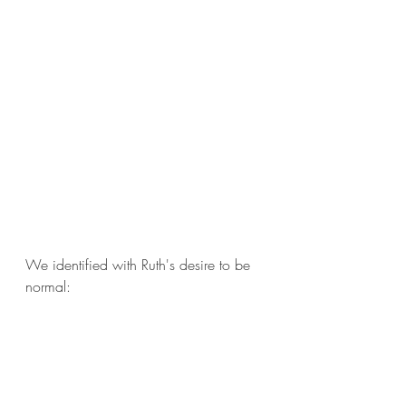
We identified with Ruth's desire to be 
normal: