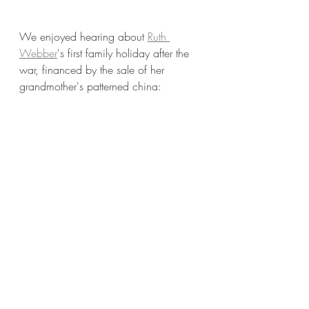
We enjoyed hearing about 
Ruth 
Webber
's first family holiday after the 
war, financed by the sale of her 
grandmother's patterned china: