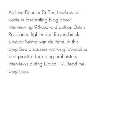
Archive Director Dr Bea Lewkowicz 
wrote a fascinating blog about 
interviewing 98-year-old author, Dutch 
Resistance fighter and 
Ravensbrück 
survivor 
Selma van de Perre. In this 
blog Bea discusses working towards a 
best practise for doing oral history 
interviews during Covid-19. Read the 
blog 
here
.