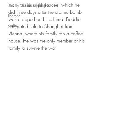
marry his Russian fiancee, which he 
Social Media Highlights
did three days after the atomic bomb 
Themes
was dropped on Hiroshima. Freddie 
Berlin
emigrated solo to Shanghai from 
Vienna, where his family ran a coffee 
house. He was the only member of his 
family to survive the war.