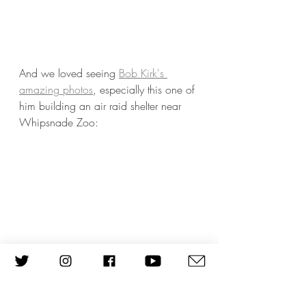
And we loved seeing 
Bob Kirk's 
amazing photos
, especially this one of 
him building an air raid shelter near 
Whipsnade Zoo: