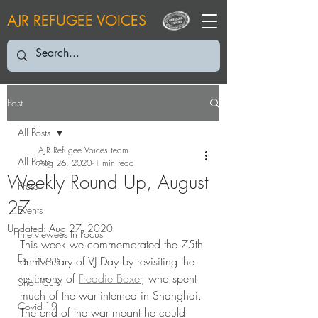
AJR REFUGEE VOICES
Post
All Posts
AJR Refugee Voices team
All Posts
Aug 26, 2020
1 min read
Weekly Round Up, August
Press
27
Events
Updated:
Aug 27, 2020
Interviewees In Focus
This week we commemorated the 75th 
Exhibitions
anniversary of VJ Day by revisiting the 
testimony of 
Freddie Boxer
, who spent 
Short Cuts
much of the war interned in Shanghai. 
Covid-19
The end of the war meant he could 