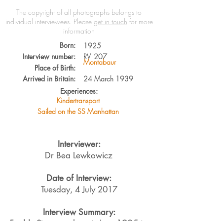
The copyright of all photographs belongs to
individual interviewees.
Please
get in touch
for more
information
Born:
1925
Interview number:
RV
207
Montabaur
Place of Birth:
Arrived in Britain:
24 March 1939
Experiences:
Kindertransport
Sailed on the SS Manhattan
Interviewer:
Dr Bea Lewkowicz
Date of Interview:
Tuesday, 4 July 2017
Interview Summary: