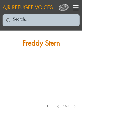
AJR REFUGEE VOICES
FS: Grandfather David Löwenstein from Langendernbach
Freddy Stern
1/23