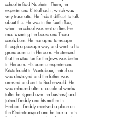
school in Bad Nauheim. There, he
experienced Kristallnacht, which was
very traumatic. He finds it difficult to talk
about this. He was in the fourth floor,
when the school was sent on fire. He
recalls seeing the books and Thora
scrolls burn. He managed to escape
through a passage way and went to his
grandparents in Herborn. He stressed
that the situation for the Jews was better
in Herborn. His parents experienced
Kristallnacht in Montabaur, their shop
was destroyed and the father was
arrested and sent to Buchenwald. He
was released after a couple of weeks
(after he signed over the business) and
joined Freddy and his mother in
Herborn. Freddy received a place on
the Kindertransport and he took a train