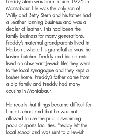
Freddy Stern was born in June 1925 in
Montabaur. He was the only son of
Willy and Betty Stern and his father had
a Leather Tanning business and was a
dealer of leather. This had been the
family business for many generations.
Freddy’s maternal grandparents lived in
Herborn, where his grandfather was the
kosher butcher. Freddy and his parents
lived an observant Jewish life: they went
to the local synagogue and they kept a
kosher home. Freddy’s father came from
a big family and Freddy had many
cousins in Montabaur.
He recalls that things became difficult for
him at school and that he was not
allowed to use the public swimming
pools or sports facilities. Freddy left the
local school and was sent to a Jewish