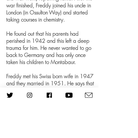
war finished, Freddy joined his uncle in
London (in Ossulton Way) and started
taking courses in chemistry.
He found out that his parents had
perished in 1942 and this left a deep
trauma for him. He never wanted to go
back to Germany and has only once
taken his children to Montabaur.
Freddy met his Swiss born wife in 1947
and they married in 1951. He says that
she saved him. They were married for
more than 60 years and had two
children, Gerald and Bettina. He
worked first as a research chemist and
then set up his own factory, ‘General
Foam products’, employing more than
320 families.