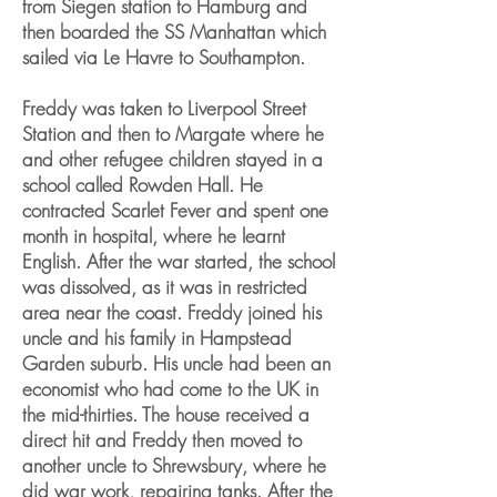
from Siegen station to Hamburg and
then boarded the SS Manhattan which
sailed via Le Havre to Southampton.
Freddy was taken to Liverpool Street
Station and then to Margate where he
and other refugee children stayed in a
school called Rowden Hall. He
contracted Scarlet Fever and spent one
month in hospital, where he learnt
English. After the war started, the school
was dissolved, as it was in restricted
area near the coast. Freddy joined his
uncle and his family in Hampstead
Garden suburb. His uncle had been an
economist who had come to the UK in
the mid-thirties. The house received a
direct hit and Freddy then moved to
another uncle to Shrewsbury, where he
did war work, repairing tanks. After the