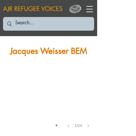
AJR REFUGEE VOICES
JW: 2023
Jacques Weisser BEM
1/24