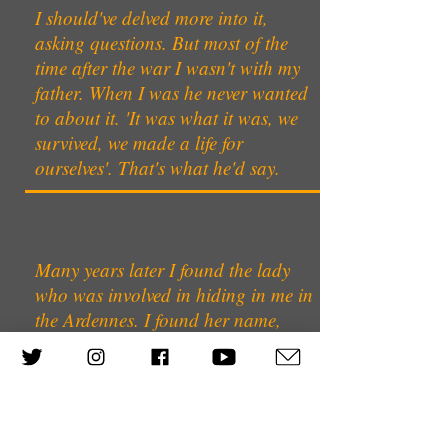
I should've delved more into it,
asking questions. But most of the
time after the war I wasn't with my
father. When I was he never wanted
to about it. 'It was what it was, we
survived, we made a life for
ourselves'. That's what he'd say.
Many years later I found the lady
who was involved in hiding in me in
the Ardennes. I found her name,
Mme Wittamer. I managed to make
an appointment to see her but she
never turned up. I subsequently
learnt that she’d married & never
told her husband that she’d hidden