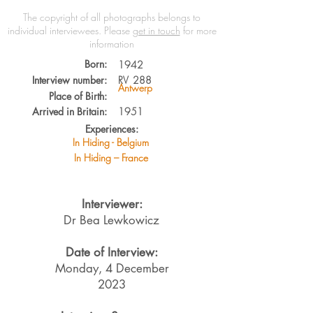
The copyright of all photographs belongs to
individual interviewees.
Please
get in touch
for more
information
Born:
1942
Interview number:
RV
288
Antwerp
Place of Birth:
Arrived in Britain:
1951
Experiences:
In Hiding - Belgium
In Hiding – France
Interviewer:
Dr Bea Lewkowicz
Date of Interview:
Monday, 4 December
2023