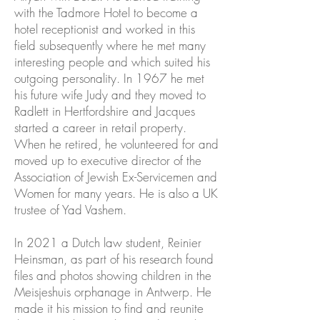
with the Tadmore Hotel to become a
hotel receptionist and worked in this
field subsequently where he met many
interesting people and which suited his
outgoing personality. In 1967 he met
his future wife Judy and they moved to
Radlett in Hertfordshire and Jacques
started a career in retail property.
When he retired, he volunteered for and
moved up to executive director of the
Association of Jewish Ex-Servicemen and
Women for many years. He is also a UK
trustee of Yad Vashem.
In 2021 a Dutch law student, Reinier
Heinsman, as part of his research found
files and photos showing children in the
Meisjeshuis orphanage in Antwerp. He
made it his mission to find and reunite