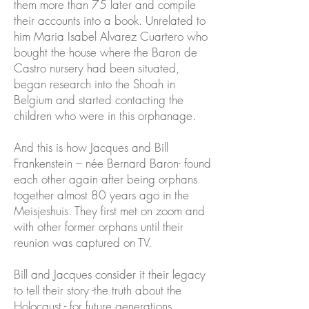
them more than 75 later and compile
their accounts into a book. Unrelated to
him Maria Isabel Alvarez Cuartero who
bought the house where the Baron de
Castro nursery had been situated,
began research into the Shoah in
Belgium and started contacting the
children who were in this orphanage.
And this is how Jacques and Bill
Frankenstein – née Bernard Baron- found
each other again after being orphans
together almost 80 years ago in the
Meisjeshuis. They first met on zoom and
with other former orphans until their
reunion was captured on TV.
Bill and Jacques consider it their legacy
to tell their story -the truth about the
Holocaust - for future generations.