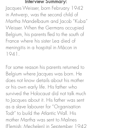
Interview Summary:
Jacques Weisser, born February 1942
in Antwerp, was the second child of
Martha Mandelbaum and Jacob “Kuba”
Weisser. When the Germans occupied
Belgium, his parents fled to the south of
France where his sister Lea died of
meningitis in a hospital in Mâcon in
1941.
For some reason his parents returned to
Belgium where Jacques was born. He
does not know details about his mother
or his own early life. His father who
survived the Holocaust did not talk much
to Jacques about it. His father was sent
as a slave labourer for “Organisation
Todt” to build the Atlantic Wall. His
mother Martha was sent to Malines
(Flemish: Mechelen) in September 1942