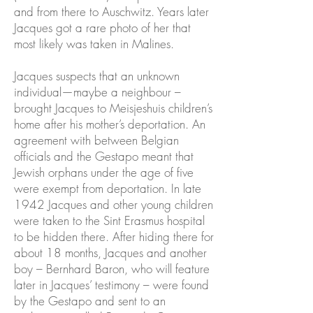
and from there to Auschwitz. Years later
Jacques got a rare photo of her that
most likely was taken in Malines.
Jacques suspects that an unknown
individual—maybe a neighbour –
brought Jacques to Meisjeshuis children’s
home after his mother’s deportation. An
agreement with between Belgian
officials and the Gestapo meant that
Jewish orphans under the age of five
were exempt from deportation. In late
1942 Jacques and other young children
were taken to the Sint Erasmus hospital
to be hidden there. After hiding there for
about 18 months, Jacques and another
boy – Bernhard Baron, who will feature
later in Jacques’ testimony – were found
by the Gestapo and sent to an