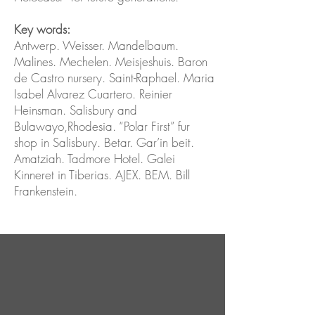
Key words:
Antwerp. Weisser. Mandelbaum.
Malines. Mechelen. Meisjeshuis. Baron
de Castro nursery. Saint-Raphael. Maria
Isabel Alvarez Cuartero. Reinier
Heinsman. Salisbury and
Bulawayo,Rhodesia. “Polar First” fur
shop in Salisbury. Betar. Gar’in beit.
Amatziah. Tadmore Hotel. Galei
Kinneret in Tiberias. AJEX. BEM. Bill
Frankenstein.