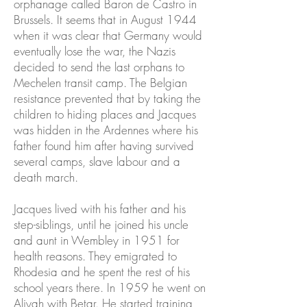
orphanage called Baron de Castro in
Brussels. It seems that in August 1944
when it was clear that Germany would
eventually lose the war, the Nazis
decided to send the last orphans to
Mechelen transit camp. The Belgian
resistance prevented that by taking the
children to hiding places and Jacques
was hidden in the Ardennes where his
father found him after having survived
several camps, slave labour and a
death march.
Jacques lived with his father and his
step-siblings, until he joined his uncle
and aunt in Wembley in 1951 for
health reasons. They emigrated to
Rhodesia and he spent the rest of his
school years there. In 1959 he went on
Aliyah with Betar. He started training