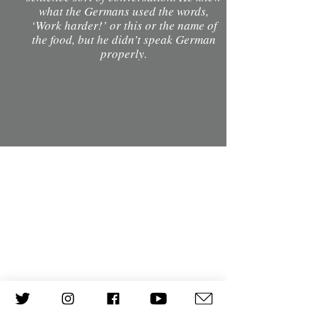
what the Germans used the words,
‘Work harder!’ or this or the name of
the food, but he didn’t speak German
properly.