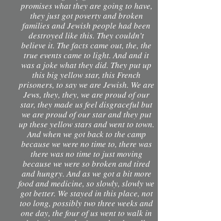
promises what they are going to have,
they just got poverty and broken
families and Jewish people had been
destroyed like this. They couldn’t
believe it. The facts came out, the, the
true events came to light. And and it
was a joke what they did. They put up
this big yellow star, this French
prisoners, to say we are Jewish. We are
Jews, they, they, we are proud of our
star, they made us feel disgraceful but
we are proud of our star and they put
up these yellow stars and went to town.
And when we got back to the camp
because we were no time to, there was
there was no time to just moving
because we were so broken and tired
and hungry. And as we got a bit more
food and medicine, so slowly, slowly we
got better. We stayed in this place, not
too long, possibly two three weeks and
one day, the four of us went to walk in