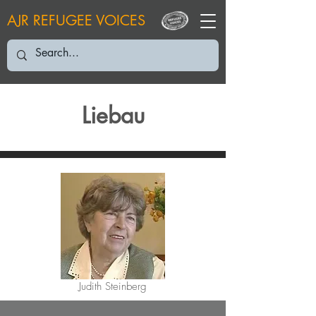
AJR REFUGEE VOICES
Liebau
Judith Steinberg