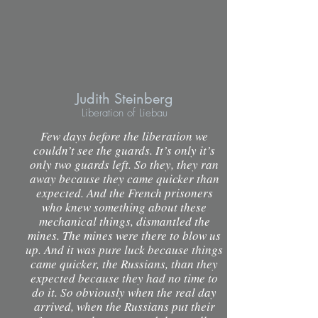
Judith Steinberg
Liberation of Liebau
Few days before the liberation we
couldn’t see the guards. It’s only it’s
only two guards left. So they, they ran
away because they came quicker than
expected. And the French prisoners
who knew something about these
mechanical things, dismantled the
mines. The mines were there to blow us
up. And it was pure luck because things
came quicker, the Russians, than they
expected because they had no time to
do it. So obviously when the real day
arrived, when the Russians put their