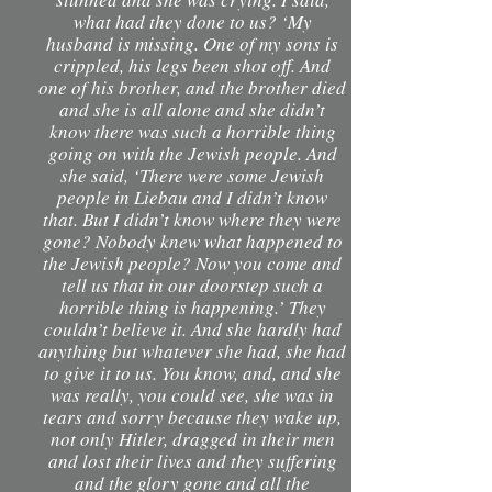
what had they done to us? ‘My
husband is missing. One of my sons is
crippled, his legs been shot off. And
one of his brother, and the brother died
and she is all alone and she didn’t
know there was such a horrible thing
going on with the Jewish people. And
she said, ‘There were some Jewish
people in Liebau and I didn’t know
that. But I didn’t know where they were
gone? Nobody knew what happened to
the Jewish people? Now you come and
tell us that in our doorstep such a
horrible thing is happening.’ They
couldn’t believe it. And she hardly had
anything but whatever she had, she had
to give it to us. You know, and, and she
was really, you could see, she was in
tears and sorry because they wake up,
not only Hitler, dragged in their men
and lost their lives and they suffering
and the glory gone and all the