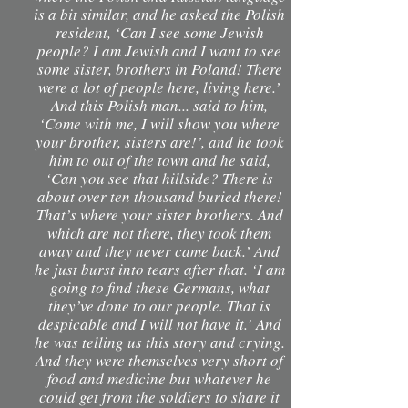
is a bit similar, and he asked the Polish
resident, ‘Can I see some Jewish
people? I am Jewish and I want to see
some sister, brothers in Poland! There
were a lot of people here, living here.’
And this Polish man... said to him,
‘Come with me, I will show you where
your brother, sisters are!’, and he took
him to out of the town and he said,
‘Can you see that hillside? There is
about over ten thousand buried there!
That’s where your sister brothers. And
which are not there, they took them
away and they never came back.’ And
he just burst into tears after that. ‘I am
going to find these Germans, what
they’ve done to our people. That is
despicable and I will not have it.’ And
he was telling us this story and crying.
And they were themselves very short of
food and medicine but whatever he
could get from the soldiers to share it