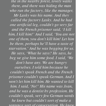
the in the nearby forest, lovely walks
there, and there was hiding the man
who run the factory, like the manager,
Mr Lasky was his name. And they
called the factory Lasky. And he had
one artificial leg, couldn’t go very far
and the French prisoner said, ‘I kill
him, I kill him!’ And I said, ‘You are not
one of them, you don’t kill him! Let him
be there, perhaps he’ll have a taste of
starvation.’ And he was begging for us.
He says, ‘What he says? He says, he
beg we give him some food. I said, ‘We
don’t have any. We are hungry
ourselves. I told him because he
couldn’t speak French and the French
prisoner couldn’t speak German. And I
won’t let him kill him. He wanted to kill
him. I said, ‘No!’ His name was Jean,
and he was a dentist by profession. He
couldn’t speak, very few German words
he knew but couldn’t sort of make a
sentence sort of conversation. He knew