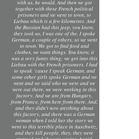
with us, he would. And then we got
together with these French political
prisoners and we went to town, to
Liebau which is a few kilometres. And
the Russian had this jeep, you know,
they took us, I was one of the, I spoke
German, a couple of others, so we went
to town. We got to find food and
clothes, we want things. You know, it
was a very funny thing; we got into this
Liebau with the French prisoners. I had
to speak ’cause I speak German, and
some other girls spoke German and we
went and we said who we were and we
were out there, we were working in this
factory. And we are from Hungary,
from France, from here from there. And,
and they didn’t now anything about
this factory, and there was a German
woman when I told her the story we
went to this terrible place in Auschwitz,
and they kill people, they, they were
stunned and she was crying. I said,