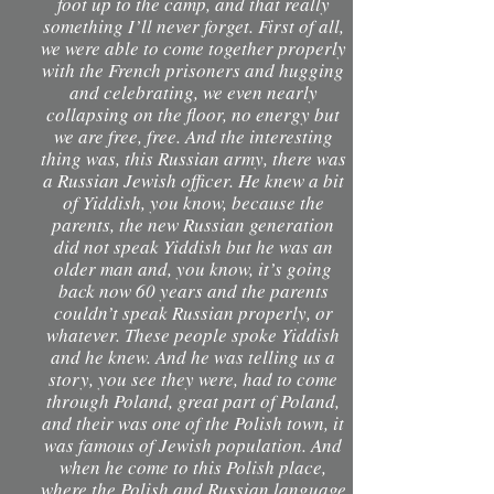
foot up to the camp, and that really
something I’ll never forget. First of all,
we were able to come together properly
with the French prisoners and hugging
and celebrating, we even nearly
collapsing on the floor, no energy but
we are free, free. And the interesting
thing was, this Russian army, there was
a Russian Jewish officer. He knew a bit
of Yiddish, you know, because the
parents, the new Russian generation
did not speak Yiddish but he was an
older man and, you know, it’s going
back now 60 years and the parents
couldn’t speak Russian properly, or
whatever. These people spoke Yiddish
and he knew. And he was telling us a
story, you see they were, had to come
through Poland, great part of Poland,
and their was one of the Polish town, it
was famous of Jewish population. And
when he come to this Polish place,
where the Polish and Russian language