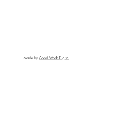
Made by
Good Work Digital