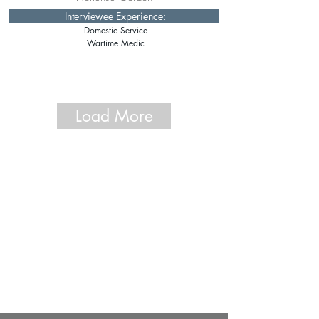
Interviewee Experience:
Domestic Service
Wartime Medic
Load More