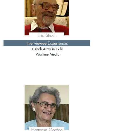
Eric Strach
Interviewee Experience:
Czech Army in Exile
Wartime Medic
Hortense Gordon