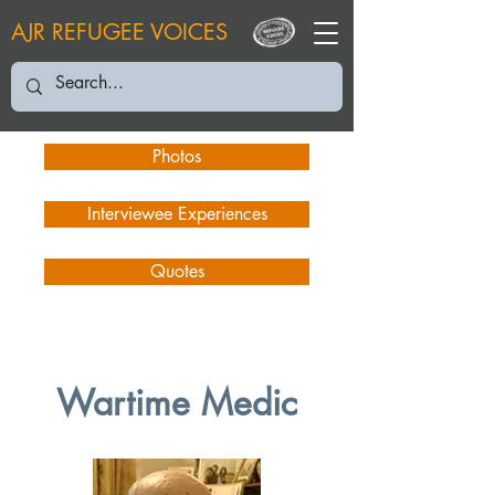
AJR REFUGEE VOICES
Photos
Interviewee Experiences
Quotes
Wartime Medic