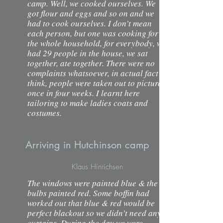
camp. Well, we cooked ourselves. We
got flour and eggs and so on and we
had to cook ourselves. I don’t mean
each person, but one was cooking for
the whole household, for everybody, we
had 29 people in the house, we sat
together, ate together. There were no
complaints whatsoever, in actual fact I
think, people were taken out to pictures
once in four weeks. I learnt here
tailoring to make ladies coats and
costumes.
Arriving in Hutchinson camp
Klaus Hinrichsen
The windows were painted blue & the
bulbs painted red. Some boffin had
worked out that blue & red would be
perfect blackout so we didn’t need any
curtains. During the day we were