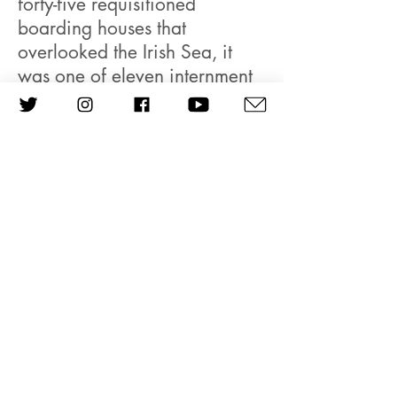
forty-five requisitioned
boarding houses that
overlooked the Irish Sea, it
was one of eleven internment
camps situated on the Isle of
Man, housing German,
Austrian and Italian passport
holders who had been
arrested in a country gripped
by spy fever. Rumours
abounded that a secret
network of Nazi sympathisers
had assisted German
parachutists in the occupation
of the Netherlands. British
newspapers caused paranoid
agitation via anti-refugee