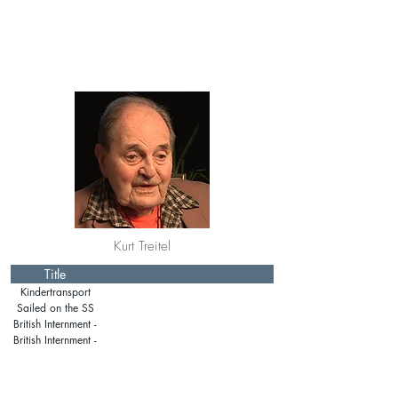
Kurt Treitel
Title
Kindertransport
Sailed on the SS
Manhattan
British Internment -
Isle of Man
British Internment -
Mainland Britain