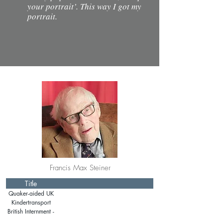
your portrait’. This way I got my
portrait.
Francis Max Steiner
Title
Quaker-aided UK
immigration
Kindertransport
British Internment -
Isle of Man