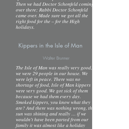
Then we had Doctor Schonfeld coming
over there; Rabbi Doctor Schonfeld
came over. Made sure we got all the
right food for the – for the High
holidays.
Kippers in the Isle of Man
Walter Brunner
The Isle of Man was really very good,
we were 29 people in our house. We
were left in peace. There was no
shortage of food, Isle of Man kippers
were very good. We got sick of them
because we had them every day.
Smoked kippers, you know what they
are? And there was nothing wrong, the
sun was shining and really … if we
wouldn’t have been parted from our
family it was almost like a holiday