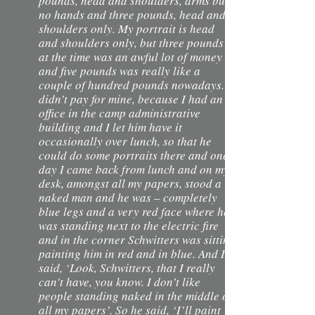
pounds, head and shoulders, arms but
no hands and three pounds, head and
shoulders only. My portrait is head
and shoulders only, but three pounds
at the time was an awful lot of money
and five pounds was really like a
couple of hundred pounds nowadays. I
didn’t pay for mine, because I had an
office in the camp administrative
building and I let him have it
occasionally over lunch, so that he
could do some portraits there and one
day I came back from lunch and on my
desk, amongst all my papers, stood a
naked man and he was – completely
blue legs and a very red face where he
was standing next to the electric fire
and in the corner Schwitters was sitting
painting him in red and in blue. And I
said, ‘Look, Schwitters, that I really
can’t have, you know. I don’t like
people standing naked in the middle of
all my papers’. So he said, ‘I’ll paint