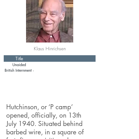
Klaus Hinrichsen
Title
Unaided
Emigration
British Internment -
Isle of Man
Hutchinson, or ‘P camp’
opened, officially, on 13th
July 1940. Situated behind
barbed wire, in a square of