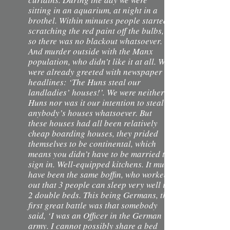
sitting in an aquarium, at night in a
brothel. Within minutes people started
scratching the red paint off the bulbs,
so there was no blackout whatsoever.
And murder outside with the Manx
population, who didn’t like it at all. We
were already greeted with newspaper
headlines: ‘The Huns steal our
landladies’ houses!’. We were neither
Huns nor was it our intention to steal
anybody’s houses whatsoever. But
these houses had all been relatively
cheap boarding houses, they prided
themselves to be continental, which
means you didn’t have to be married to
sign in. Well-equipped kitchens. It must
have been the same boffin, who worked
out that 3 people can sleep very well in
2 double beds. This being Germans, the
first great battle was that somebody
said, ‘I was an Officer in the German
army. I cannot possibly share a bed