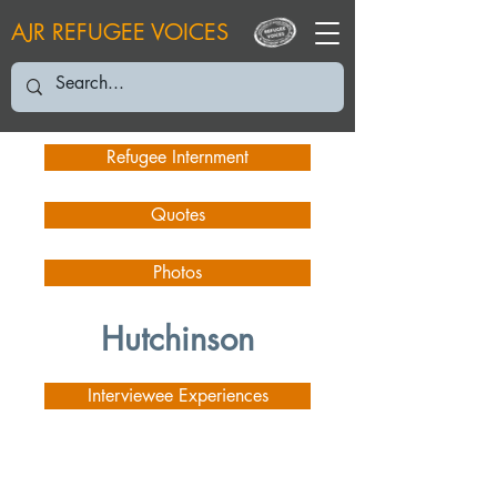
AJR REFUGEE VOICES
Refugee Internment
Quotes
Photos
Hutchinson
Interviewee Experiences