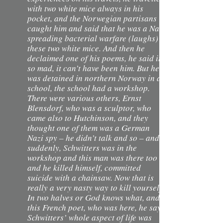
with two white mice always in his
pocket, and the Norwegian partisans
caught him and said that he was a Nazi
spreading bacterial warfare (laughs) –
these two white mice. And then he
declaimed one of his poems, he said it’s
so mad, it can’t have been him. But he
was detained in northern Norway in a
school, the school had a workshop.
There were various others, Ernst
Blensdorf, who was a sculptor, who
came also to Hutchinson, and they
thought one of them was a German
Nazi spy – he didn’t talk and so – and
suddenly, Schwitters was in the
workshop and this man was there too
and he killed himself, committed
suicide with a chainsaw. Now that is
really a very nasty way to kill yourself.
In two halves or God knows what, and
this French poet, who was here, he says
Schwitters’ whole aspect of life was