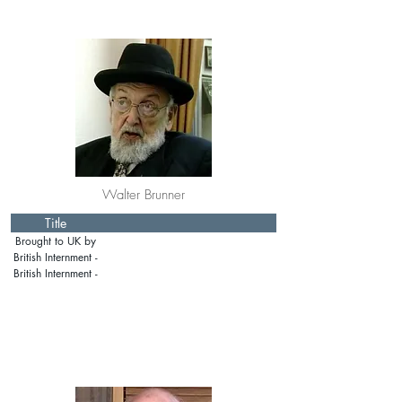
Walter Brunner
Title
Brought to UK by
Rabbi Schonfeld:
British Internment -
prewar
Isle of Man
British Internment -
Mainland Britain