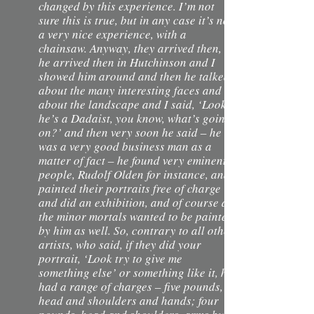
changed by this experience. I’m not
sure this is true, but in any case it’s not
a very nice experience, with a
chainsaw. Anyway, they arrived then,
he arrived then in Hutchinson and I
showed him around and then he talked
about the many interesting faces and
about the landscape and I said, ‘Look,
he’s a Dadaist, you know, what’s going
on?’ and then very soon he said – he
was a very good business man as a
matter of fact – he found very eminent
people, Rudolf Olden for instance, and
painted their portraits free of charge
and did an exhibition, and of course all
the minor mortals wanted to be painted
by him as well. So, contrary to all other
artists, who said, if they did your
portrait, ‘Look try to give me
something else’ or something like it, he
had a range of charges – five pounds,
head and shoulders and hands; four