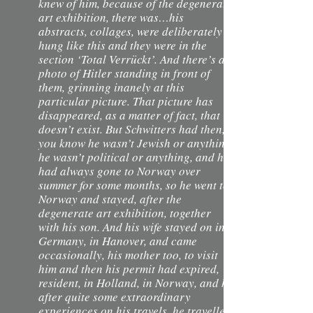
knew of him, because of the degenerate
art exhibition, there was…his
abstracts, collages, were deliberately
hung like this and they were in the
section ‘Total Verrückt’. And there’s a
photo of Hitler standing in front of
them, grinning inanely at this
particular picture. That picture has
disappeared, as a matter of fact, that
doesn’t exist. But Schwitters had then,
you know he wasn’t Jewish or anything,
he wasn’t political or anything, and he
had always gone to Norway over
summer for some months, so he went to
Norway and stayed, after the
degenerate art exhibition, together
with his son. And his wife stayed on in
Germany, in Hanover, and came
occasionally, his mother too, to visit
him and then his permit had expired,
resident, in Holland, in Norway, and he
after quite some extraordinary
experiences on his travels, he travelled