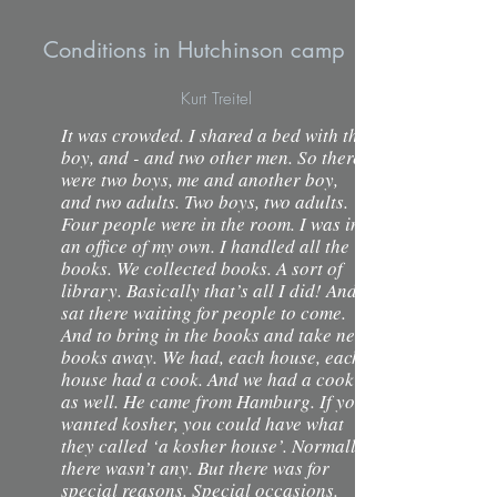
Conditions in Hutchinson camp
Kurt Treitel
It was crowded. I shared a bed with this
boy, and - and two other men. So there
were two boys, me and another boy,
and two adults. Two boys, two adults.
Four people were in the room. I was in
an office of my own. I handled all the
books. We collected books. A sort of
library. Basically that’s all I did! And I
sat there waiting for people to come.
And to bring in the books and take new
books away. We had, each house, each
house had a cook. And we had a cook
as well. He came from Hamburg. If you
wanted kosher, you could have what
they called ‘a kosher house’. Normally
there wasn’t any. But there was for
special reasons. Special occasions.