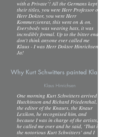
with a Private’! All the Germans kept
their titles, you were Herr Professor or
Herr Doktor, you were Herr
Kommerzienrat, this went on & on.
Everybody was wearing hats, it was
incredibly formal. Up to the bitter end I
don’t think anyone ever called me
Klaus - I was Herr Doktor Hinrichsen.
Ja!
Why Kurt Schwitters painted Klaus Hinrichsen's
Klaus Hinrichsen
One morning Kurt Schwitters arrived in
Hutchinson and Richard Friedenthal,
the editor of the Knaurs, the Knaur
Lexikon, he recognised him, and
because I was in charge of the artists,
he called me over and he said, ‘That is
the notorious Kurt Schwitters’ and I